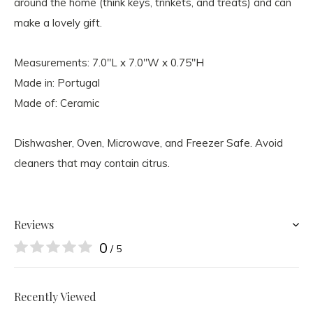
around the home (think keys, trinkets, and treats) and can
make a lovely gift.
Measurements: 7.0"L x 7.0"W x 0.75"H
Made in: Portugal
Made of: Ceramic
Dishwasher, Oven, Microwave, and Freezer Safe. Avoid
cleaners that may contain citrus.
Reviews
0
/ 5
Recently Viewed