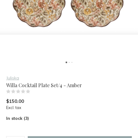
Juliska
Willa Cocktail Plate Set/4 - Amber
(0)
$150.00
Excl. tax
In stock (3)