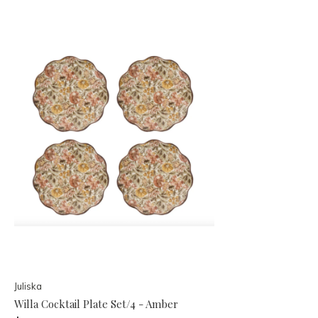
Juliska
Willa Cocktail Plate Set/4 - Amber