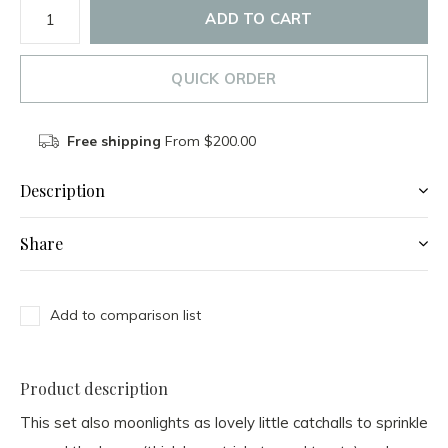
ADD TO CART
QUICK ORDER
Free shipping
From $200.00
Description
Share
Add to comparison list
Product description
This set also moonlights as lovely little catchalls to sprinkle