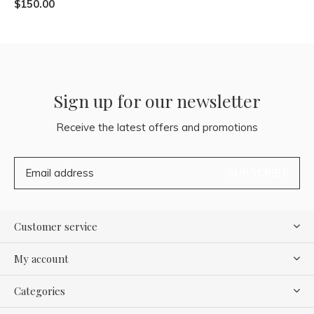
$150.00
Sign up for our newsletter
Receive the latest offers and promotions
SUBSCRIBE
Customer service
My account
Categories