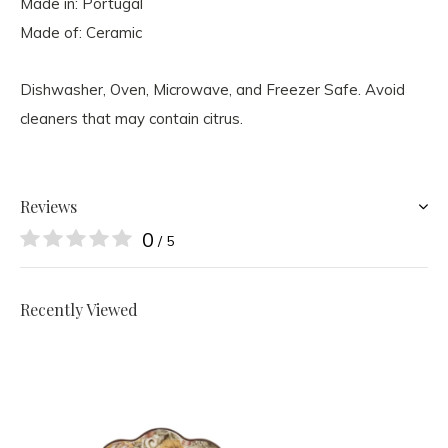
Made in: Portugal
Made of: Ceramic
Dishwasher, Oven, Microwave, and Freezer Safe. Avoid
cleaners that may contain citrus.
Reviews
0
/ 5
Recently Viewed