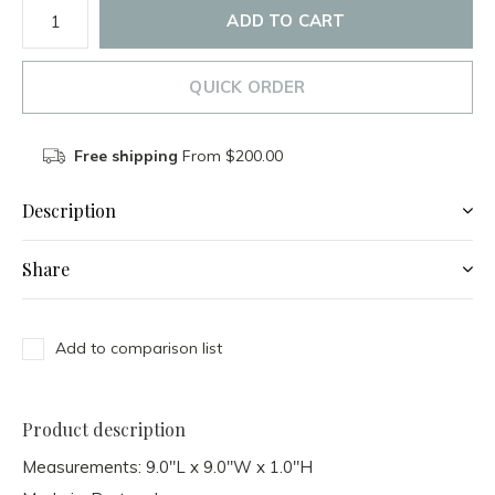
ADD TO CART
QUICK ORDER
Free shipping
From $200.00
Description
Share
Add to comparison list
Product description
Measurements: 9.0"L x 9.0"W x 1.0"H