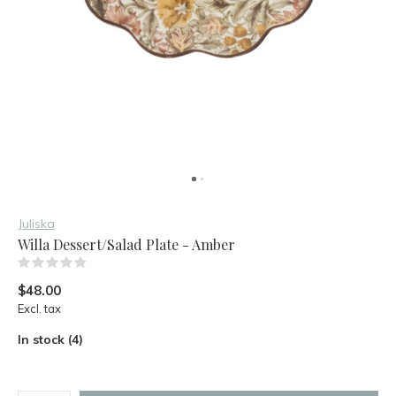
Juliska
Willa Dessert/Salad Plate - Amber
(0)
$48.00
Excl. tax
In stock (4)