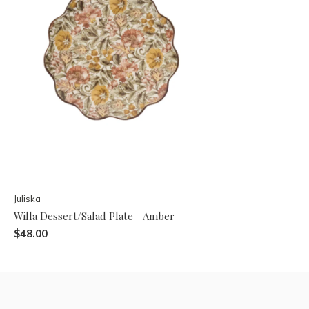
Juliska
Willa Dessert/Salad Plate - Amber
$48.00