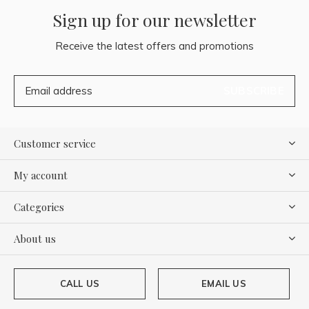
Sign up for our newsletter
Receive the latest offers and promotions
SUBSCRIBE
Customer service
My account
Categories
About us
CALL US
EMAIL US