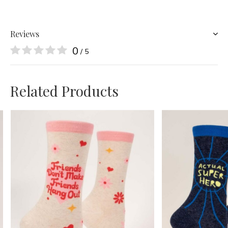
Reviews
0
/ 5