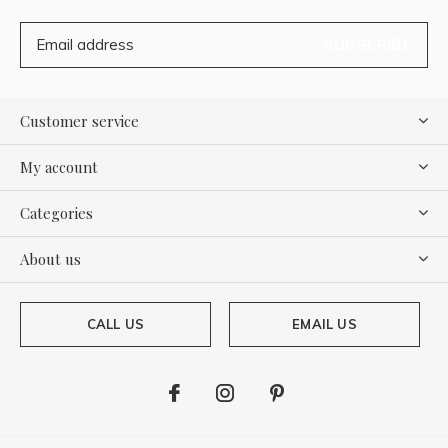
SUBSCRIBE
Customer service
My account
Categories
About us
CALL US
EMAIL US