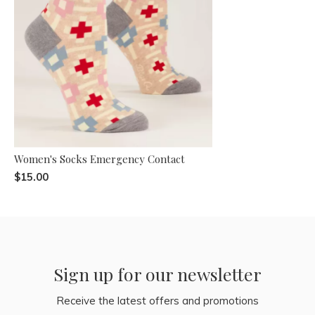
Women's Socks Emergency Contact
$15.00
Sign up for our newsletter
Receive the latest offers and promotions