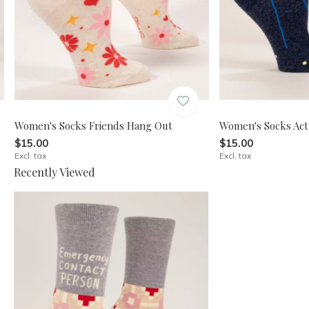
Women's Socks Friends Hang Out
Women's Socks Act
$15.00
$15.00
Excl. tax
Excl. tax
Recently Viewed