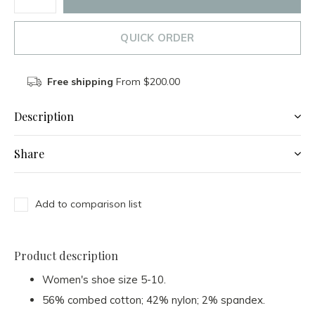
QUICK ORDER
Free shipping
From $200.00
Description
Share
Add to comparison list
Product description
Women's shoe size 5-10.
56% combed cotton; 42% nylon; 2% spandex.