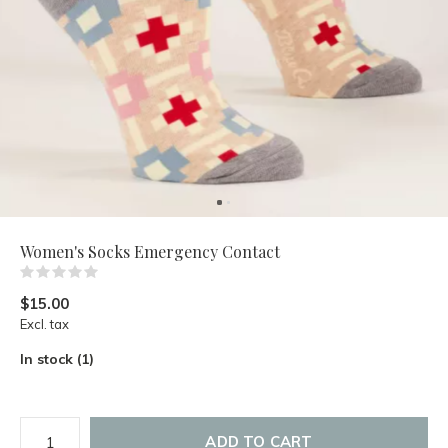
Women's Socks Emergency Contact
(0)
$15.00
Excl. tax
In stock (1)
ADD TO CART