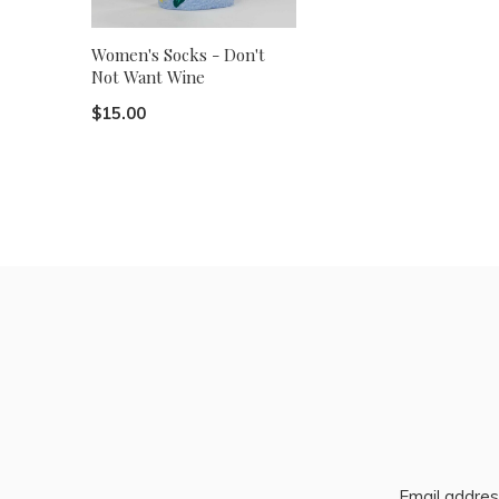
Women's Socks - Don't
Not Want Wine
$15.00