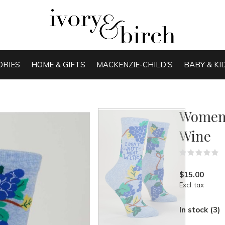
ORIES
HOME & GIFTS
MACKENZIE-CHILD'S
BABY & KI
Women'
Wine
(
$15.00
Excl. tax
In stock (3)