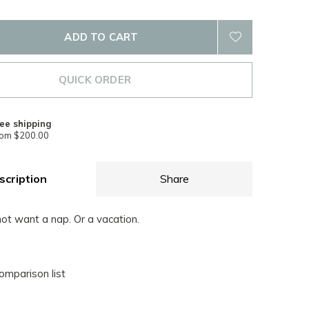
ADD TO CART
QUICK ORDER
ee shipping
rom $200.00
scription
Share
 not want a nap. Or a vacation.
omparison list