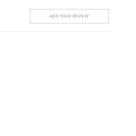
ADD YOUR REVIEW