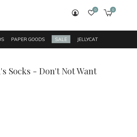
0
0
login
wish list
cart
DS
PAPER GOODS
SALE
JELLYCAT
s Socks - Don't Not Want
0)