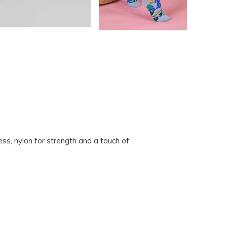
s, nylon for strength and a touch of