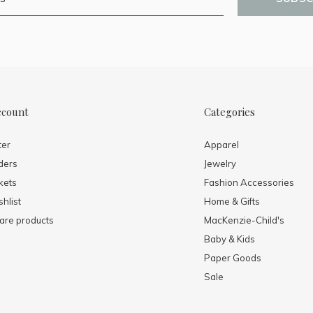
ccount
Categories
ter
Apparel
ders
Jewelry
kets
Fashion Accessories
hlist
Home & Gifts
re products
MacKenzie-Child's
Baby & Kids
Paper Goods
Sale