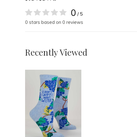
0
/ 5
0 stars based on 0 reviews
Recently Viewed