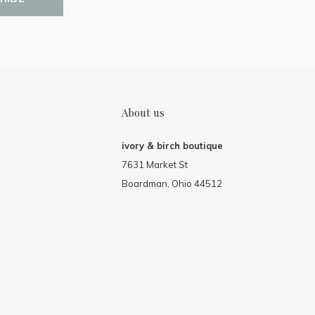
About us
ivory & birch boutique
7631 Market St
Boardman, Ohio 44512