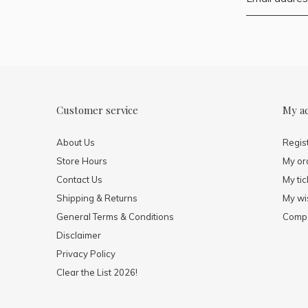
Customer service
My a
About Us
Regis
Store Hours
My or
Contact Us
My tic
Shipping & Returns
My wis
General Terms & Conditions
Compa
Disclaimer
Privacy Policy
Clear the List 2026!