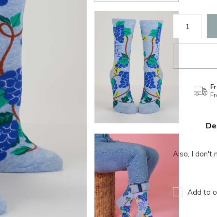
Fr
F
De
Also, I don't
Add to c