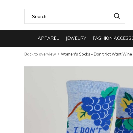
APPAREL
JEWELRY
FASHION ACCESS
Back to overview
Women's Socks - Don't Not Want Wine