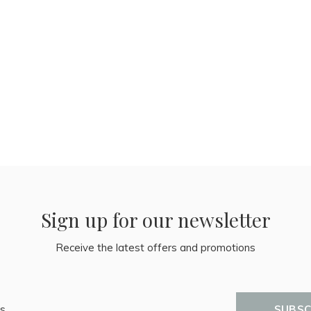
Sign up for our newsletter
Receive the latest offers and promotions
SUBSC