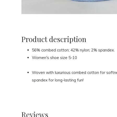
Product description
56% combed cotton; 42% nylon; 2% spandex.
Women's shoe size 5-10
Woven with luxurious combed cotton for softnes
spandex for long-lasting fun!
Reviews