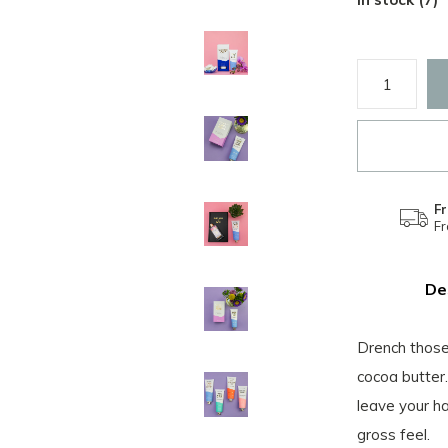
Fr
F
De
Drench those 
cocoa butter.
leave your h
gross feel.