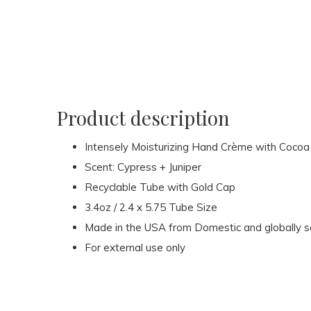
Product description
Intensely Moisturizing Hand Crème with Cocoa 
Scent: Cypress + Juniper
Recyclable Tube with Gold Cap
3.4oz / 2.4 x 5.75 Tube Size
Made in the USA from Domestic and globally 
For external use only