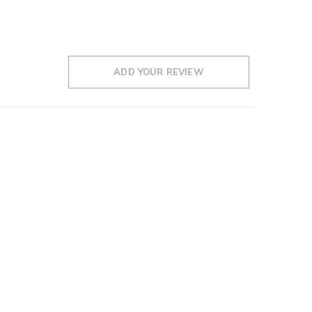
ADD YOUR REVIEW