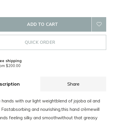
ADD TO CART
QUICK ORDER
ee shipping
rom $200.00
scription
Share
hands with our light weightblend of jojoba oil and
 Fastabsorbing and nourishing,this hand crèmewill
ands feeling silky and smoothwithout that greasy