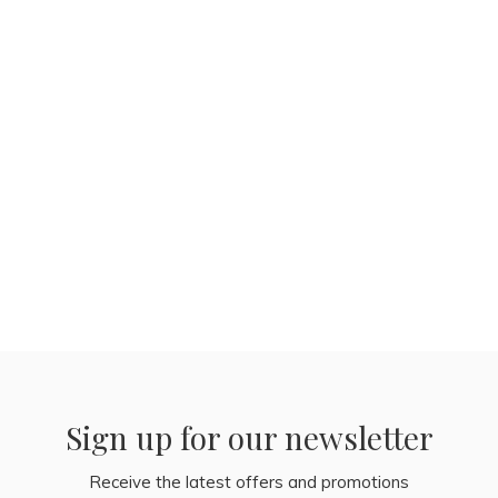
Sign up for our newsletter
Receive the latest offers and promotions