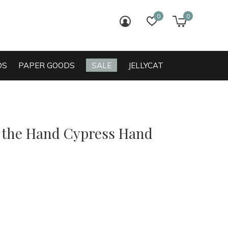
0
0
login
wish list
cart
DS
PAPER GOODS
SALE
JELLYCAT
o the Hand Cypress Hand
0)