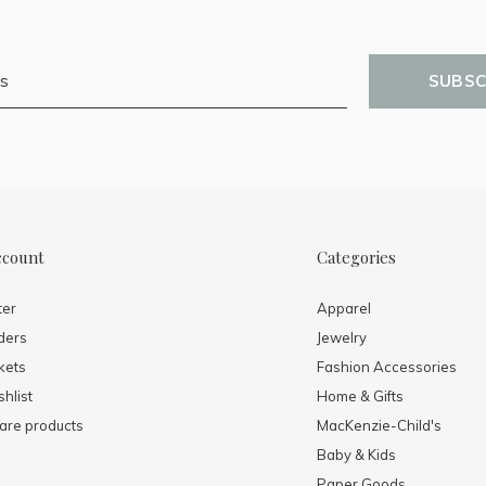
SUBSC
ccount
Categories
ter
Apparel
ders
Jewelry
kets
Fashion Accessories
hlist
Home & Gifts
re products
MacKenzie-Child's
Baby & Kids
Paper Goods