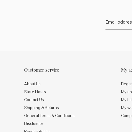
Customer service
My a
About Us
Regis
Store Hours
My or
Contact Us
My tic
Shipping & Returns
My wis
General Terms & Conditions
Compa
Disclaimer
Privacy Policy