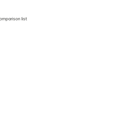
omparison list