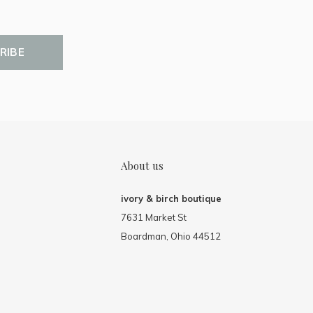
RIBE
About us
ivory & birch boutique
7631 Market St
Boardman, Ohio 44512