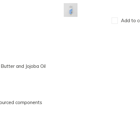
Add to c
Butter and Jojoba Oil
sourced components