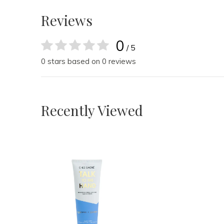
Reviews
0
/ 5
0 stars based on 0 reviews
Recently Viewed