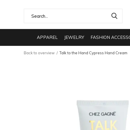
APPAREL
JEWELRY
FASHION ACCESS
Back to overview
Talk to the Hand Cypress Hand Cream