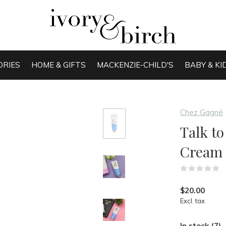
ORIES
HOME & GIFTS
MACKENZIE-CHILD'S
BABY & KI
Chez Gagné
Talk t
Cream
(
$20.00
Excl. tax
In stock (7)