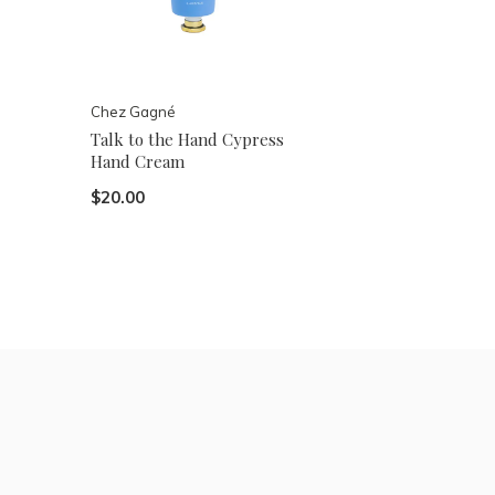
Chez Gagné
Talk to the Hand Cypress
Hand Cream
$20.00