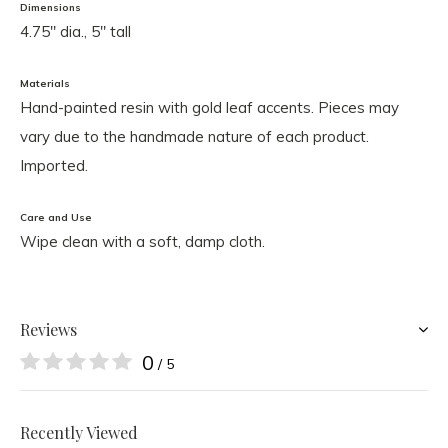
Dimensions
4.75" dia., 5" tall
Materials
Hand-painted resin with gold leaf accents. Pieces may
vary due to the handmade nature of each product.
Imported.
Care and Use
Wipe clean with a soft, damp cloth.
Reviews
0
/ 5
Recently Viewed