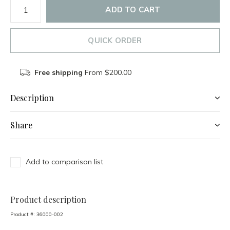
ADD TO CART
QUICK ORDER
Free shipping
From $200.00
Description
Share
Add to comparison list
Product description
Product #:
36000-002