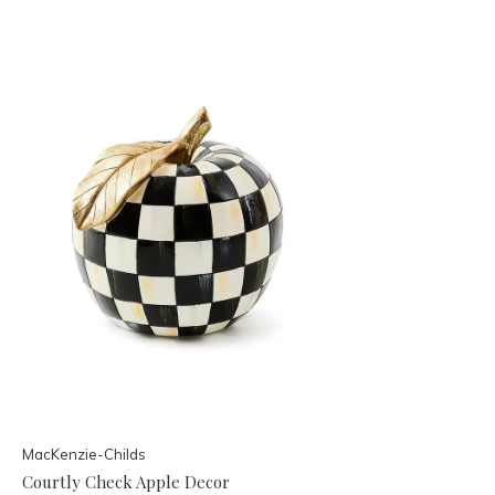
MacKenzie-Childs
Courtly Check Apple Decor