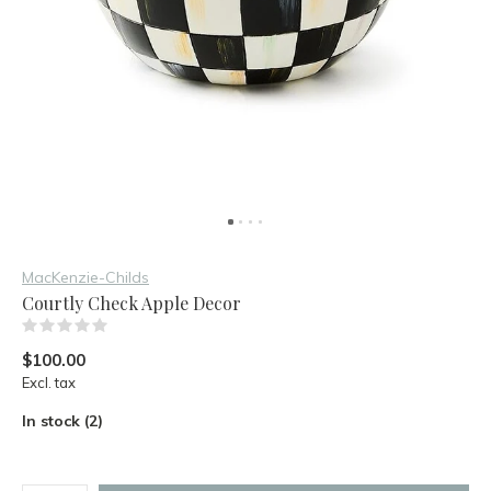
MacKenzie-Childs
Courtly Check Apple Decor
(0)
$100.00
Excl. tax
In stock (2)