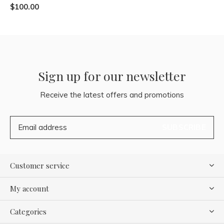
$100.00
Sign up for our newsletter
Receive the latest offers and promotions
SUBSCRIBE
Customer service
My account
Categories