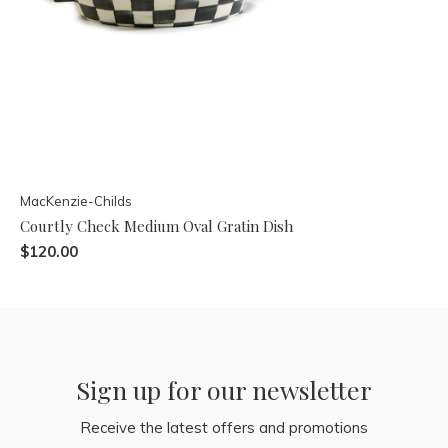
MacKenzie-Childs
Courtly Check Medium Oval Gratin Dish
$120.00
Sign up for our newsletter
Receive the latest offers and promotions