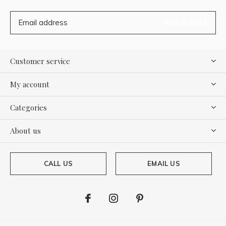
SUBSCRIBE
Customer service
My account
Categories
About us
CALL US
EMAIL US