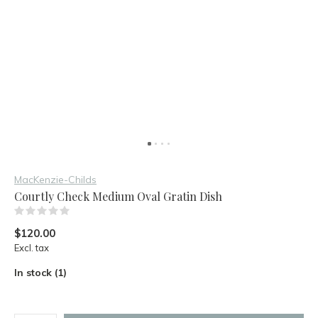
MacKenzie-Childs
Courtly Check Medium Oval Gratin Dish
(0)
$120.00
Excl. tax
In stock (1)