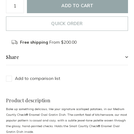
ADD TO CART
QUICK ORDER
Free shipping
From $200.00
Share
Add to comparison list
Product description
Bake up something delicious, like your signature scalloped potatoes, in our Medium
Courtly Check® Enamel Oval Gratin Dish. The comfort food of kitchenware, our most
popular pattern is casual and cozy, with a subtle jewel-tone palette woven through
the glossy, hand-painted checks. Holds the Small Courtly Check® Enamel Oval
Gratin Dish inside.