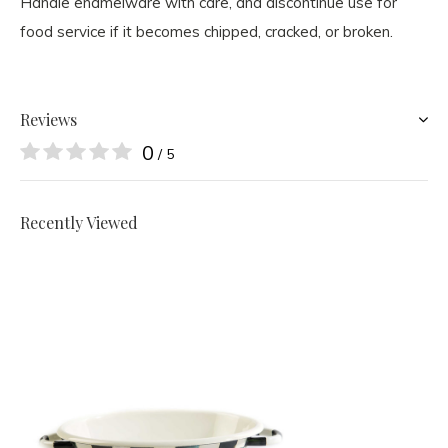
Handle enamelware with care, and discontinue use for
food service if it becomes chipped, cracked, or broken.
Reviews
0
/ 5
Recently Viewed