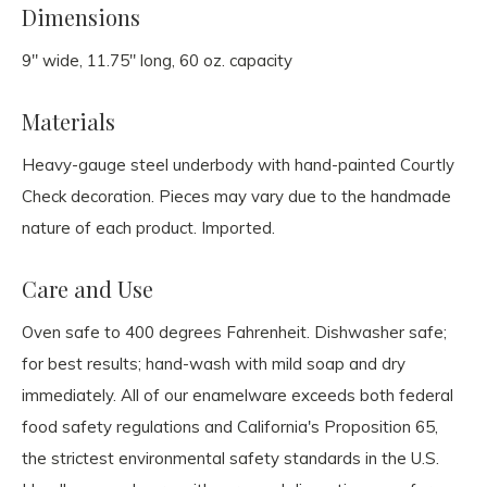
Dimensions
9" wide, 11.75" long, 60 oz. capacity
Materials
Heavy-gauge steel underbody with hand-painted Courtly
Check decoration. Pieces may vary due to the handmade
nature of each product. Imported.
Care and Use
Oven safe to 400 degrees Fahrenheit. Dishwasher safe;
for best results; hand-wash with mild soap and dry
immediately. All of our enamelware exceeds both federal
food safety regulations and California's Proposition 65,
the strictest environmental safety standards in the U.S.