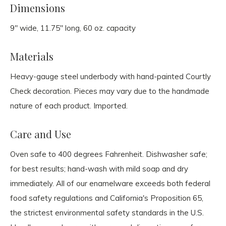
Dimensions
9" wide, 11.75" long, 60 oz. capacity
Materials
Heavy-gauge steel underbody with hand-painted Courtly
Check decoration. Pieces may vary due to the handmade
nature of each product. Imported.
Care and Use
Oven safe to 400 degrees Fahrenheit. Dishwasher safe;
for best results; hand-wash with mild soap and dry
immediately. All of our enamelware exceeds both federal
food safety regulations and California's Proposition 65,
the strictest environmental safety standards in the U.S.