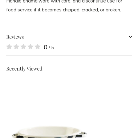
Handle enamelware with care, and discontinue use for
food service if it becomes chipped, cracked, or broken.
Reviews
0
/ 5
Recently Viewed