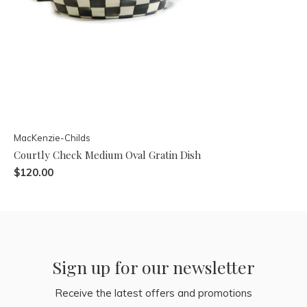
MacKenzie-Childs
Courtly Check Medium Oval Gratin Dish
$120.00
Sign up for our newsletter
Receive the latest offers and promotions