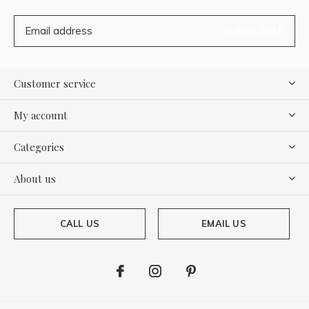
SUBSCRIBE
Customer service
My account
Categories
About us
CALL US
EMAIL US