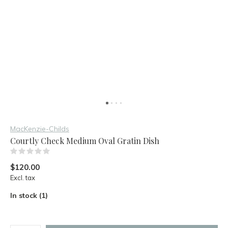
MacKenzie-Childs
Courtly Check Medium Oval Gratin Dish
(0)
$120.00
Excl. tax
In stock (1)