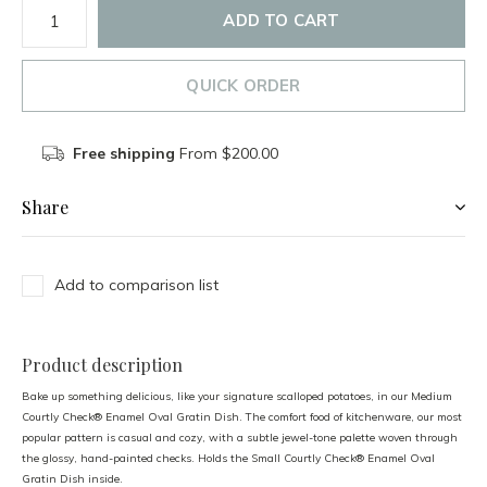
ADD TO CART
QUICK ORDER
Free shipping
From $200.00
Share
Add to comparison list
Product description
Bake up something delicious, like your signature scalloped potatoes, in our Medium
Courtly Check® Enamel Oval Gratin Dish. The comfort food of kitchenware, our most
popular pattern is casual and cozy, with a subtle jewel-tone palette woven through
the glossy, hand-painted checks. Holds the Small Courtly Check® Enamel Oval
Gratin Dish inside.