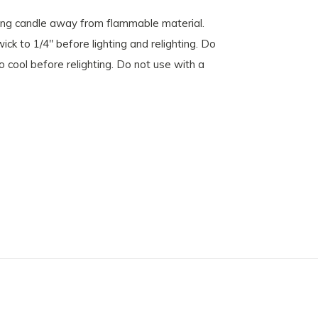
ing candle away from flammable material.
ck to 1/4" before lighting and relighting. Do
o cool before relighting. Do not use with a