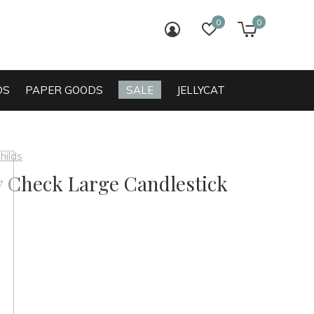
0
0
login
wish list
cart
DS
PAPER GOODS
SALE
JELLYCAT
hilds
y Check Large Candlestick
0)