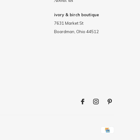
About us
ivory & birch boutique
7631 Market St
Boardman, Ohio 44512