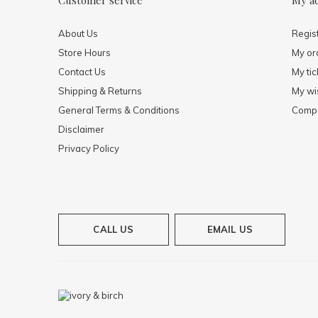
Customer service
My a
About Us
Regis
Store Hours
My or
Contact Us
My tic
Shipping & Returns
My wis
General Terms & Conditions
Compa
Disclaimer
Privacy Policy
CALL US
EMAIL US