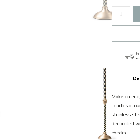
Fr
F
De
Make an enlig
candles in o
stainless ste
decorated wi
checks.