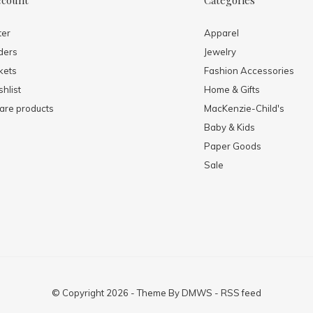
ccount
Categories
ter
Apparel
ders
Jewelry
kets
Fashion Accessories
hlist
Home & Gifts
re products
MacKenzie-Child's
Baby & Kids
Paper Goods
Sale
© Copyright
2026
- Theme By
DMWS
-
RSS feed