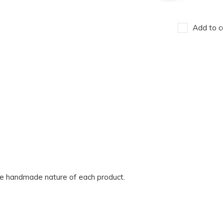
Add to c
he handmade nature of each product.