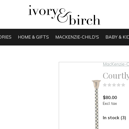
ORIES
HOME & GIFTS
MACKENZIE-CHILD'S
BABY & KI
MacKenzie-C
Courtl
(
$80.00
Excl. tax
In stock (3)