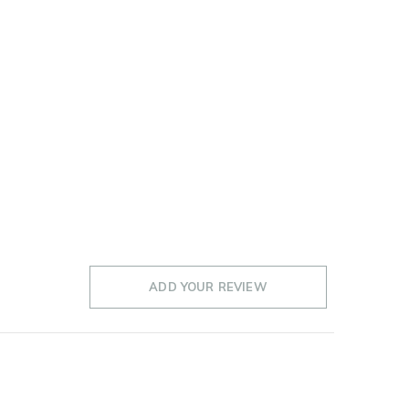
ADD YOUR REVIEW