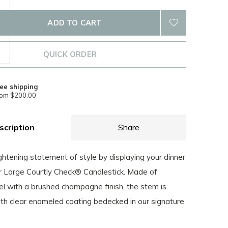
ADD TO CART
QUICK ORDER
ee shipping
rom $200.00
scription
Share
htening statement of style by displaying your dinner
ur Large Courtly Check® Candlestick. Made of
el with a brushed champagne finish, the stem is
th clear enameled coating bedecked in our signature