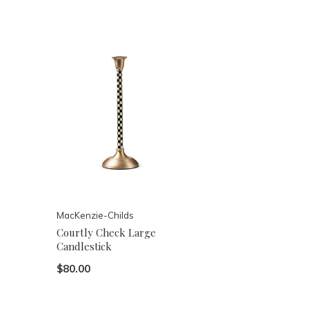
MacKenzie-Childs
Courtly Check Large
Candlestick
$80.00