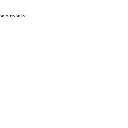
omparison list