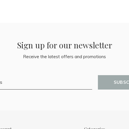
Sign up for our newsletter
Receive the latest offers and promotions
SUBSC