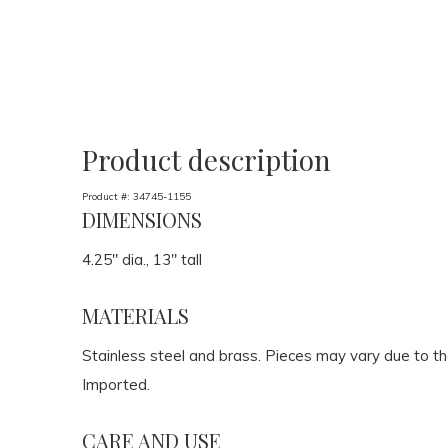
Product description
Product #:
34745-1155
DIMENSIONS
4.25" dia., 13" tall
MATERIALS
Stainless steel and brass. Pieces may vary due to t
Imported.
CARE AND USE