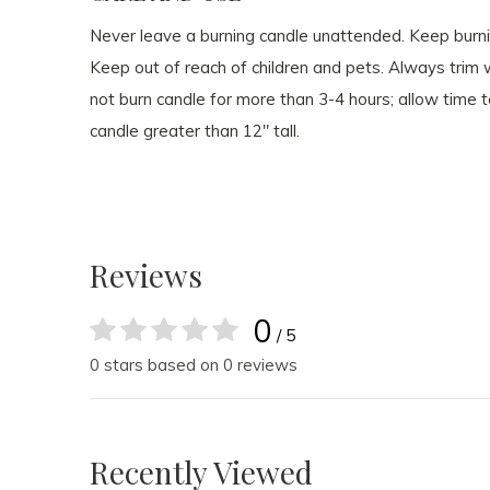
Never leave a burning candle unattended. Keep burn
Keep out of reach of children and pets. Always trim wi
not burn candle for more than 3-4 hours; allow time t
candle greater than 12" tall.
Reviews
0
/ 5
0 stars based on 0 reviews
Recently Viewed