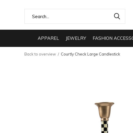
APPAREL
JEWELRY
FASHION ACCESS
Back to overview
Courtly Check Large Candlestick