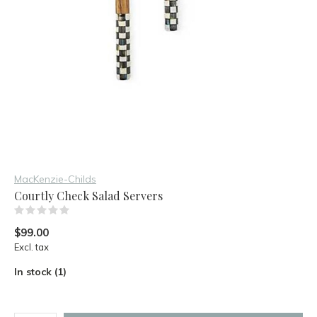
MacKenzie-Childs
Courtly Check Salad Servers
(0)
$99.00
Excl. tax
In stock (1)