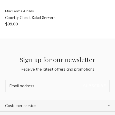
MacKenzie-Childs
Courtly Check Salad Servers
$99.00
Sign up for our newsletter
Receive the latest offers and promotions
SUBSCRIBE
Customer service