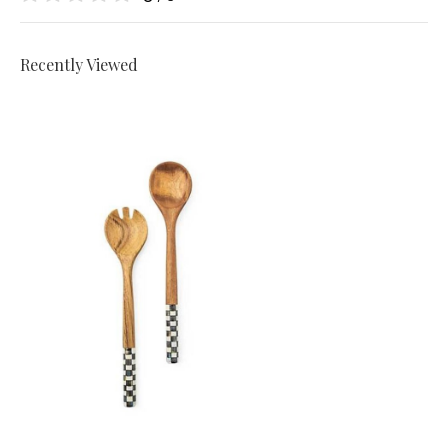
Recently Viewed