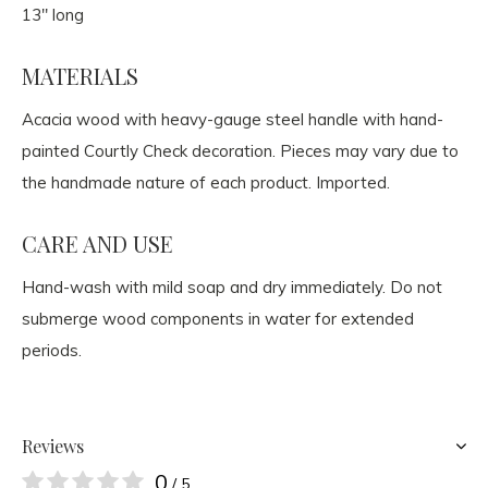
13" long
MATERIALS
Acacia wood with heavy-gauge steel handle with hand-
painted Courtly Check decoration. Pieces may vary due to
the handmade nature of each product. Imported.
CARE AND USE
Hand-wash with mild soap and dry immediately. Do not
submerge wood components in water for extended
periods.
Reviews
0
/ 5