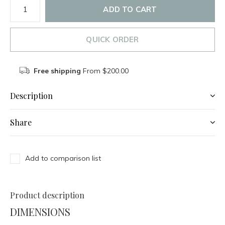
ADD TO CART
QUICK ORDER
Free shipping
From $200.00
Description
Share
Add to comparison list
Product description
DIMENSIONS