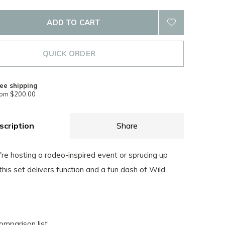
ADD TO CART
QUICK ORDER
ee shipping
rom $200.00
scription
Share
re hosting a rodeo-inspired event or sprucing up
 this set delivers function and a fun dash of Wild
omparison list