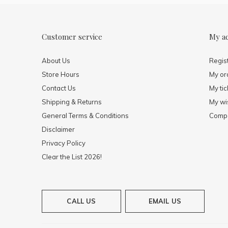
Customer service
My a
About Us
Regis
Store Hours
My or
Contact Us
My tic
Shipping & Returns
My wis
General Terms & Conditions
Compa
Disclaimer
Privacy Policy
Clear the List 2026!
CALL US
EMAIL US