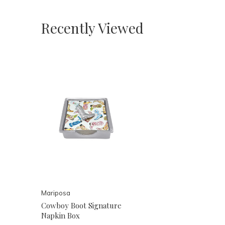
Recently Viewed
Mariposa
Cowboy Boot Signature
Napkin Box