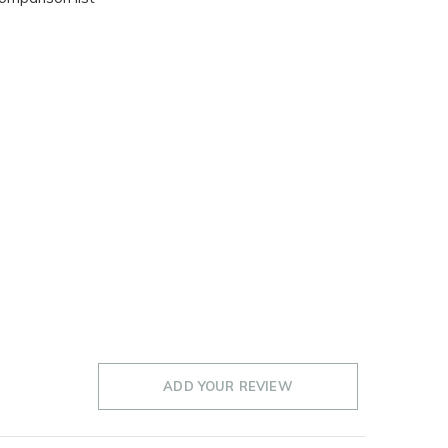
ADD YOUR REVIEW