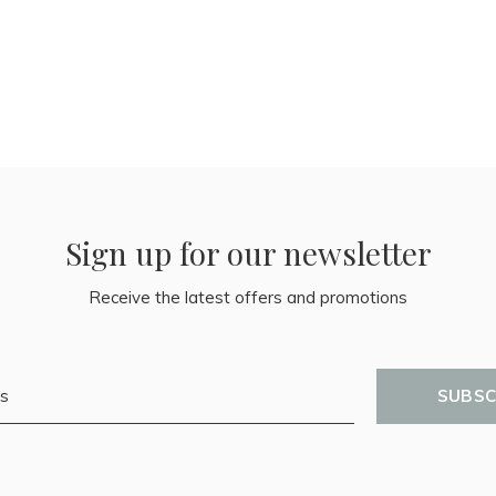
Sign up for our newsletter
Receive the latest offers and promotions
SUBSC