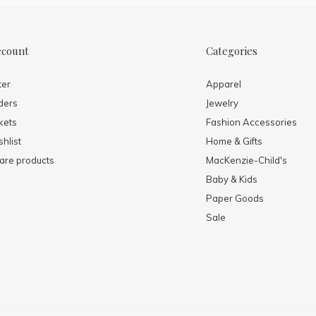
ccount
Categories
ter
Apparel
ders
Jewelry
kets
Fashion Accessories
hlist
Home & Gifts
re products
MacKenzie-Child's
Baby & Kids
Paper Goods
Sale