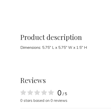
Product description
Dimensions: 5.75" L x 5.75" W x 1.5" H
Reviews
0
/ 5
0 stars based on 0 reviews