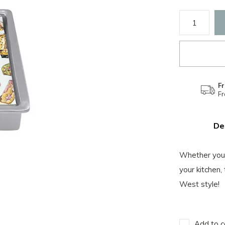
Fr
F
De
Whether you'
your kitchen,
West style!
Add to c