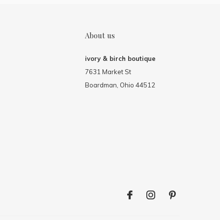
About us
ivory & birch boutique
7631 Market St
Boardman, Ohio 44512