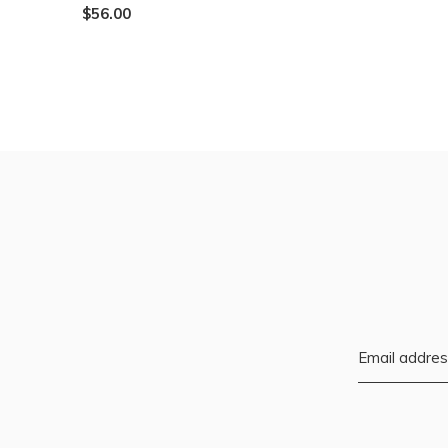
$56.00