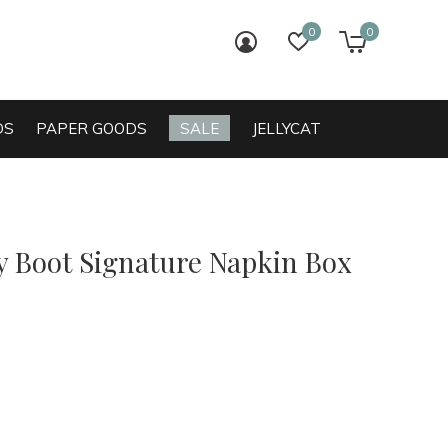
0
0
login
wish list
cart
DS
PAPER GOODS
SALE
JELLYCAT
 Boot Signature Napkin Box
0)