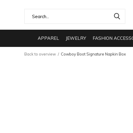
APPAREL
JEWELRY
FASHION ACCESS
Back to overview
Cowboy Boot Signature Napkin Box