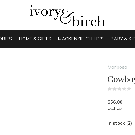
ORIES
HOME & GIFTS
MACKENZIE-CHILD'S
BABY & KI
Mariposa
Cowboy
(
$56.00
Excl. tax
In stock (2)