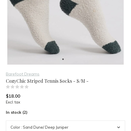
Barefoot Dreams
CozyChic Striped Tennis Socks - S/M -
(0)
$18.00
Excl. tax
In stock (2)