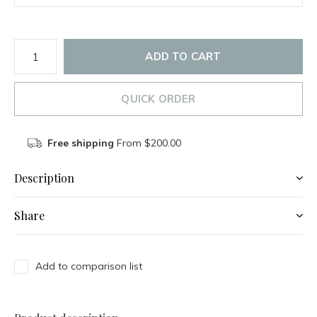
ADD TO CART
QUICK ORDER
Free shipping
From $200.00
Description
Share
Add to comparison list