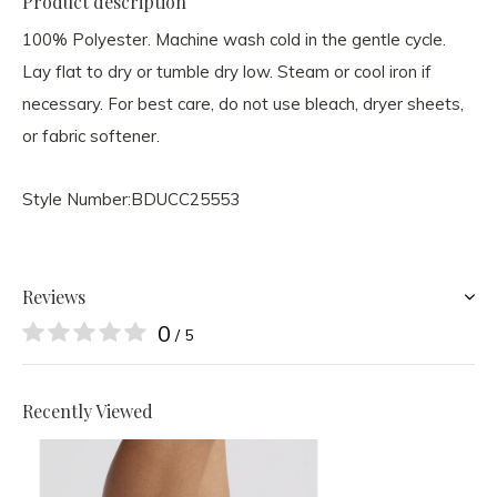
Product description
100% Polyester. Machine wash cold in the gentle cycle.
Lay flat to dry or tumble dry low. Steam or cool iron if
necessary. For best care, do not use bleach, dryer sheets,
or fabric softener.
Style Number:
BDUCC25553
Reviews
0
/ 5
Recently Viewed