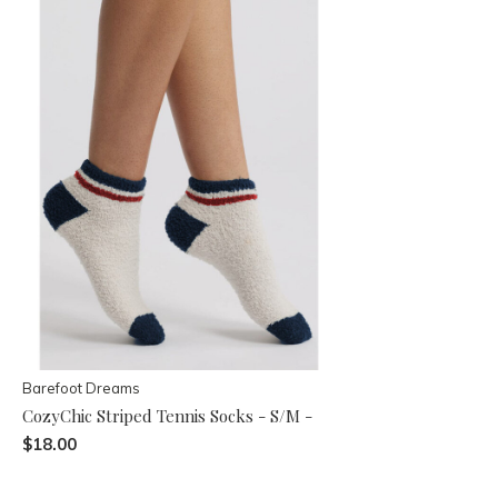
Barefoot Dreams
CozyChic Striped Tennis Socks - S/M -
$18.00