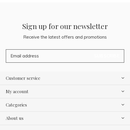
Sign up for our newsletter
Receive the latest offers and promotions
SUBSCRIBE
Customer service
My account
Categories
About us