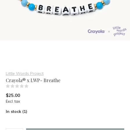
Little Words Project
Crayola® x LWP- Breathe
(0)
$25.00
Excl. tax
In stock (1)