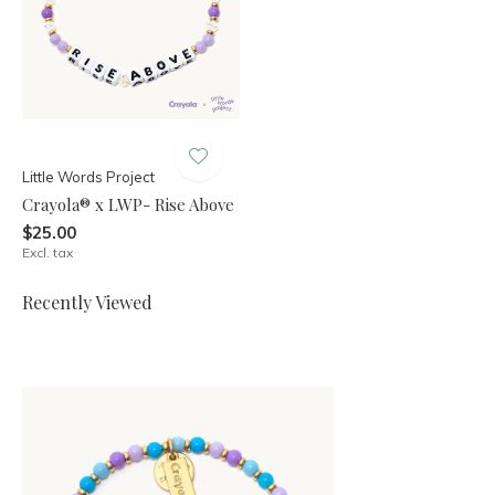
Little Words Project
Crayola® x LWP- Rise Above
$25.00
Excl. tax
Recently Viewed