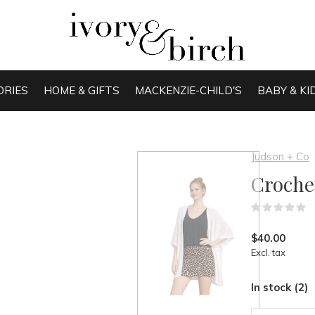
ORIES
HOME & GIFTS
MACKENZIE-CHILD'S
BABY & KI
Judson + Co
Croche
(
$40.00
Excl. tax
In stock (2)