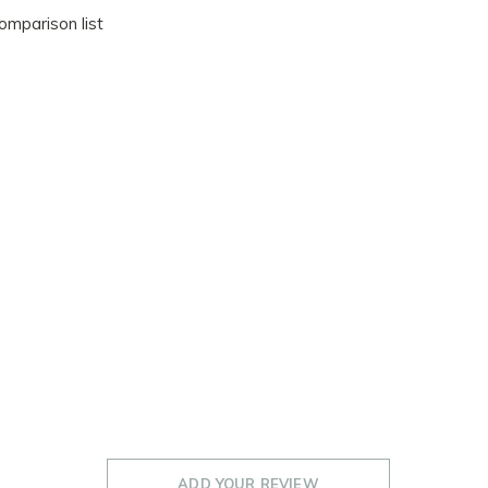
omparison list
ADD YOUR REVIEW