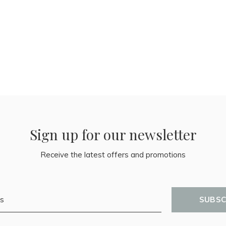
Sign up for our newsletter
Receive the latest offers and promotions
SUBSC