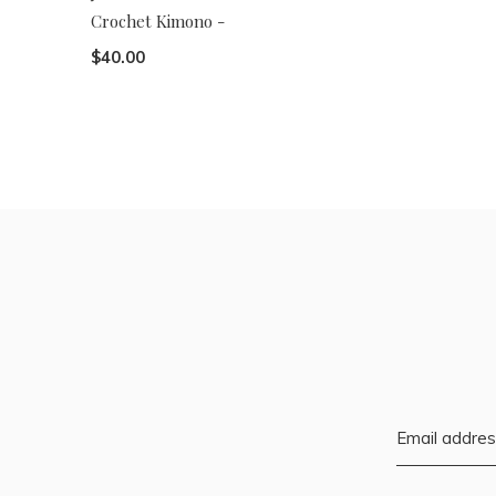
Crochet Kimono -
$40.00