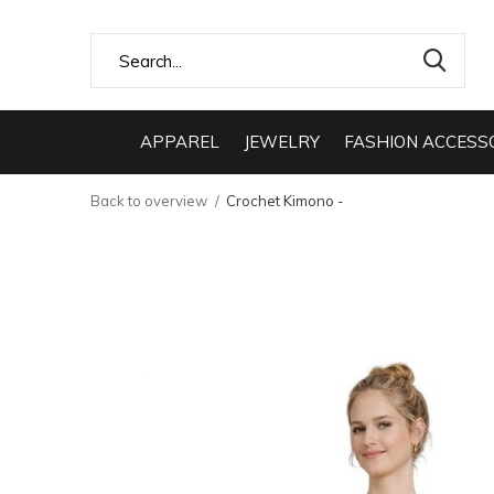
APPAREL
JEWELRY
FASHION ACCESS
Back to overview
Crochet Kimono -