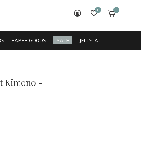
0
0
login
wish list
cart
DS
PAPER GOODS
SALE
JELLYCAT
t Kimono -
0)