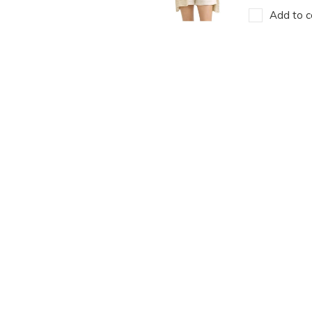
Add to c