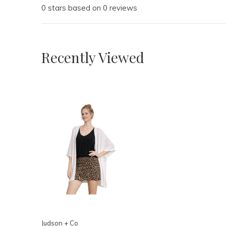
0 stars based on 0 reviews
Recently Viewed
Judson + Co