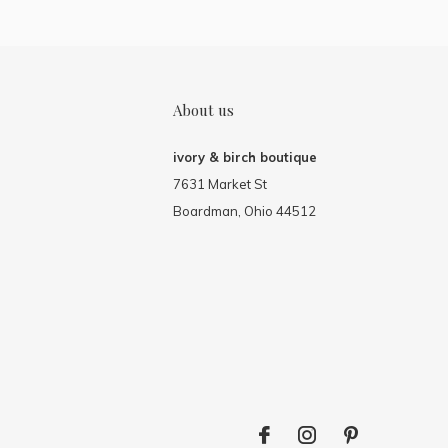
About us
ivory & birch boutique
7631 Market St
Boardman, Ohio 44512