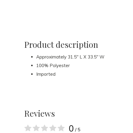
Product description
Approximately 31.5" L X 33.5" W
100% Polyester
Imported
Reviews
0
/ 5