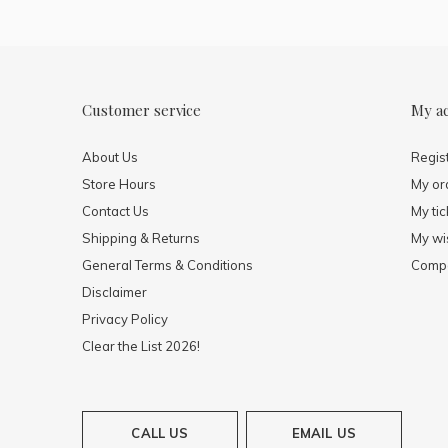
Customer service
My a
About Us
Regis
Store Hours
My or
Contact Us
My tic
Shipping & Returns
My wis
General Terms & Conditions
Compa
Disclaimer
Privacy Policy
Clear the List 2026!
CALL US
EMAIL US