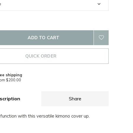
ADD TO CART
QUICK ORDER
ee shipping
rom $200.00
scription
Share
 function with this versatile kimono cover up.