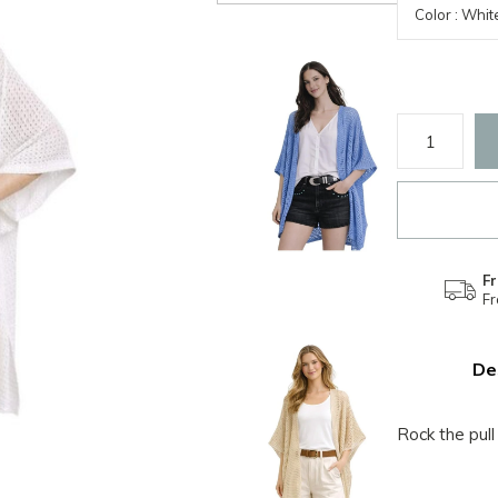
Fr
F
De
Rock the pull