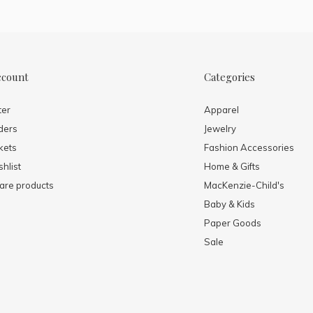
ccount
Categories
ter
Apparel
ders
Jewelry
kets
Fashion Accessories
hlist
Home & Gifts
re products
MacKenzie-Child's
Baby & Kids
Paper Goods
Sale