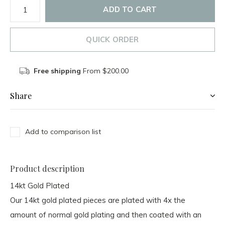
ADD TO CART
QUICK ORDER
Free shipping
From $200.00
Share
Add to comparison list
Product description
14kt Gold Plated
Our 14kt gold plated pieces are plated with
4x the
amount
of normal gold plating and then
coated with an