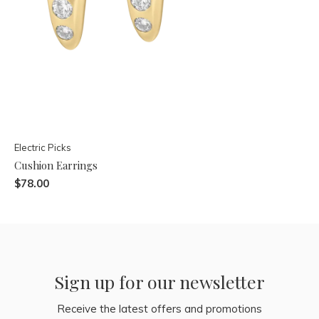
Electric Picks
Cushion Earrings
$78.00
Sign up for our newsletter
Receive the latest offers and promotions