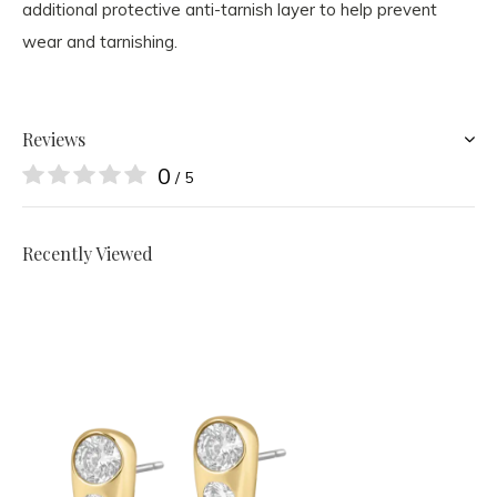
additional protective anti-tarnish layer
to help prevent
wear and tarnishing.
Reviews
0
/ 5
Recently Viewed