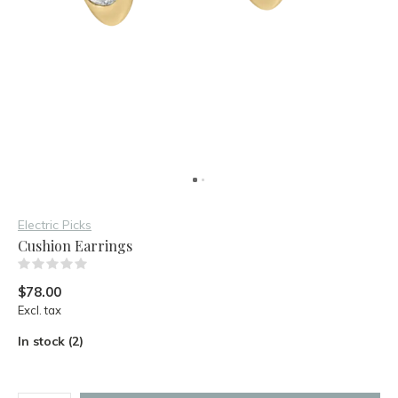
Electric Picks
Cushion Earrings
(0)
$78.00
Excl. tax
In stock (2)