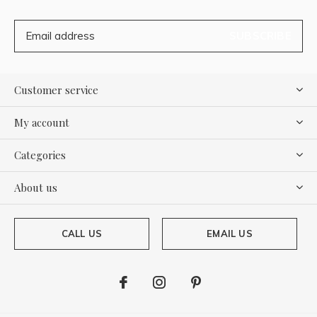
SUBSCRIBE
Customer service
My account
Categories
About us
CALL US
EMAIL US