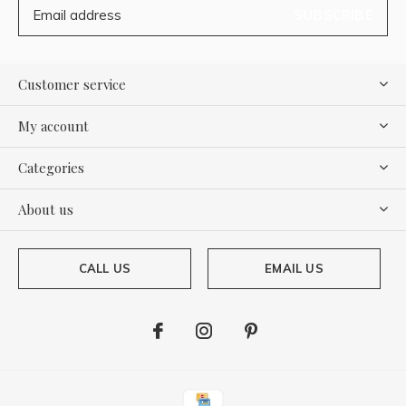
SUBSCRIBE
Customer service
My account
Categories
About us
CALL US
EMAIL US