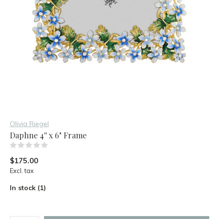
Olivia Riegel
Daphne 4'' x 6" Frame
(0)
$175.00
Excl. tax
In stock (1)