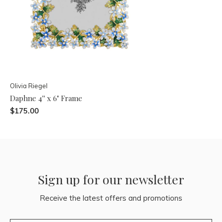
Olivia Riegel
Daphne 4'' x 6" Frame
$175.00
Sign up for our newsletter
Receive the latest offers and promotions