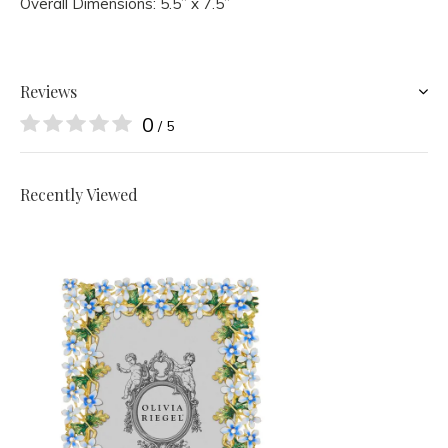
Overall Dimensions: 5.5” x 7.5”
Reviews
0
/ 5
Recently Viewed