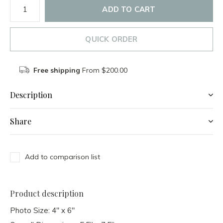
ADD TO CART
QUICK ORDER
Free shipping
From $200.00
Description
Share
Add to comparison list
Product description
Photo Size: 4" x 6"