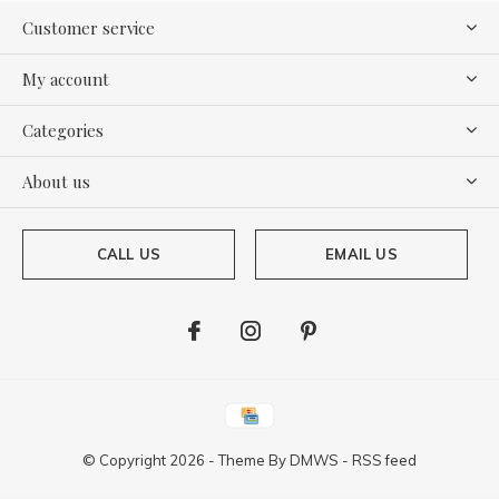
Customer service
My account
Categories
About us
CALL US
EMAIL US
© Copyright
2026
- Theme By
DMWS
-
RSS feed