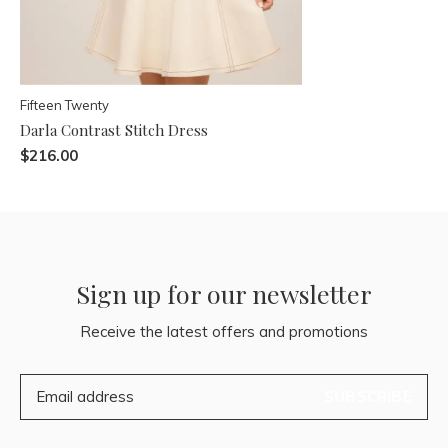
Fifteen Twenty
Darla Contrast Stitch Dress
$216.00
Sign up for our newsletter
Receive the latest offers and promotions
SUBSCRIBE