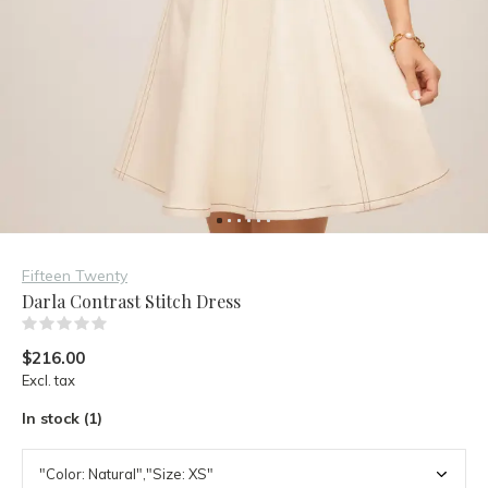
Fifteen Twenty
Darla Contrast Stitch Dress
(0)
$216.00
Excl. tax
In stock (1)