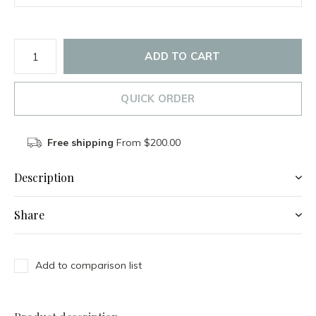
ADD TO CART
QUICK ORDER
Free shipping
From $200.00
Description
Share
Add to comparison list