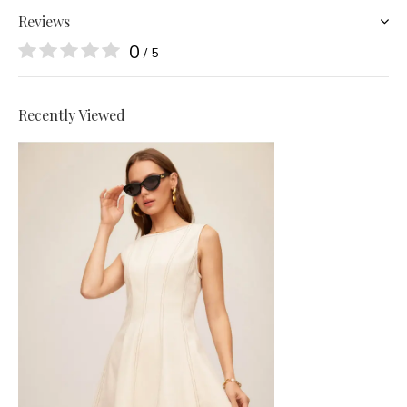
Reviews
0
/ 5
Recently Viewed