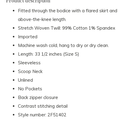
Product description
Fitted through the bodice with a flared skirt and
above-the-knee length.
Stretch Woven Twill: 99% Cotton 1% Spandex
Imported
Machine wash cold, hang to dry or dry clean.
Length: 33 1/2 inches (Size S)
Sleeveless
Scoop Neck
Unlined
No Pockets
Back zipper closure
Contrast stitching detail
Style number: 2F51402