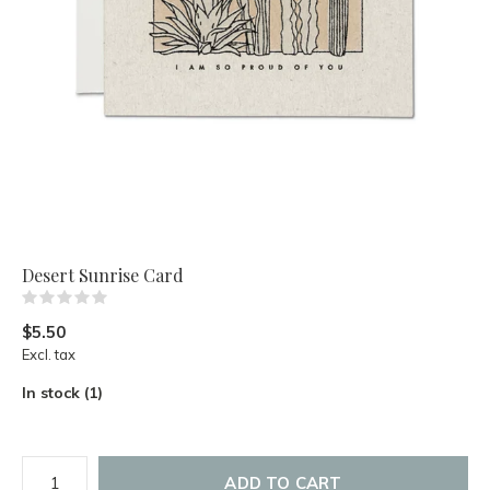
Desert Sunrise Card
(0)
$5.50
Excl. tax
In stock (1)
ADD TO CART