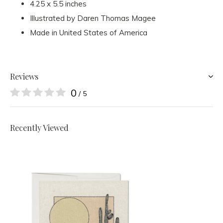
4.25 x 5.5 inches
Illustrated by Daren Thomas Magee
Made in United States of America
Reviews
0
/ 5
Recently Viewed