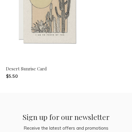
Desert Sunrise Card
$5.50
Sign up for our newsletter
Receive the latest offers and promotions