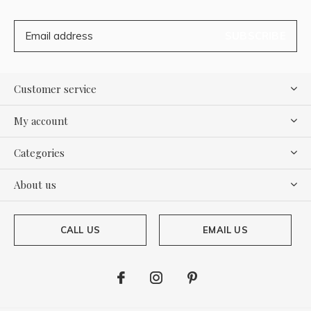
SUBSCRIBE
Customer service
My account
Categories
About us
CALL US
EMAIL US