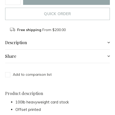
QUICK ORDER
Free shipping
From $200.00
Description
Share
Add to comparison list
Product description
100lb heavyweight card stock
Offset printed