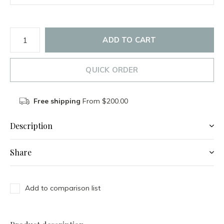
ADD TO CART
QUICK ORDER
Free shipping
From $200.00
Description
Share
Add to comparison list