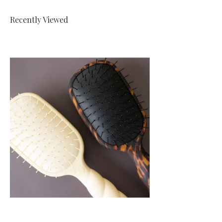
Recently Viewed