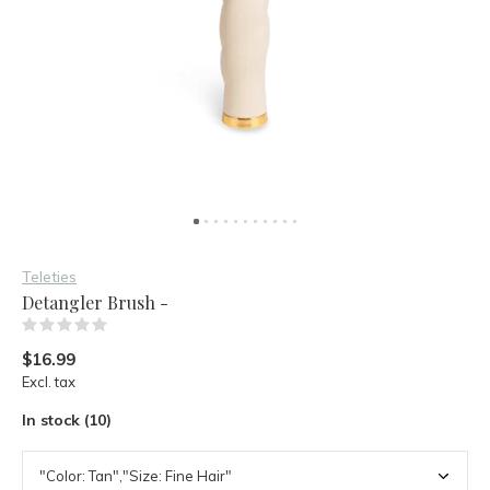
Teleties
Detangler Brush -
(0)
$16.99
Excl. tax
In stock (10)