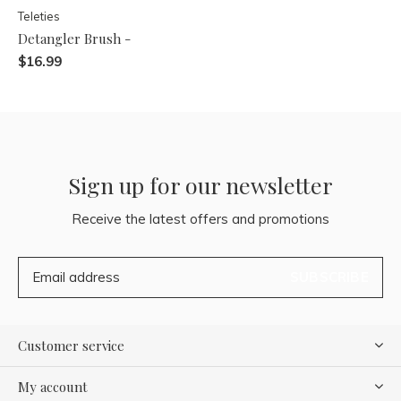
Teleties
Detangler Brush -
$16.99
Sign up for our newsletter
Receive the latest offers and promotions
SUBSCRIBE
Customer service
My account