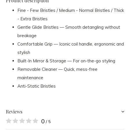
Product description
Fine - Few Bristles / Medium - Normal Bristles / Thick
- Extra Bristles
Gentle Glide Bristles — Smooth detangling without
breakage
Comfortable Grip — Iconic coil handle, ergonomic and
stylish
Built-In Mirror & Storage — For on-the-go styling
Removable Cleaner — Quick, mess-free
maintenance
Anti-Static Bristles
Reviews
0
/ 5