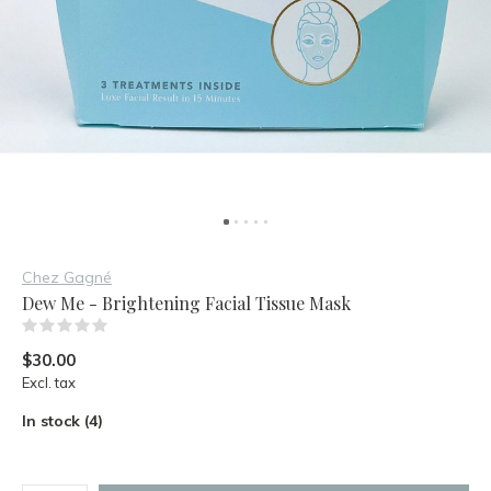
Chez Gagné
Dew Me - Brightening Facial Tissue Mask
(0)
$30.00
Excl. tax
In stock (4)