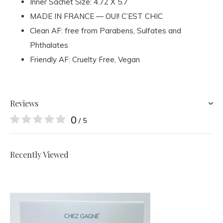
Inner Sachet Size: 4.72 X 5.7
MADE IN FRANCE — OUI! C’EST CHIC
Clean AF: free from Parabens, Sulfates and
Phthalates
Friendly AF: Cruelty Free, Vegan
Reviews
0
/ 5
Recently Viewed