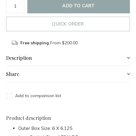
ADD TO CART
QUICK ORDER
Free shipping
From $200.00
Description
Share
Add to comparison list
Product description
Outer Box Size: 6 X 6.125