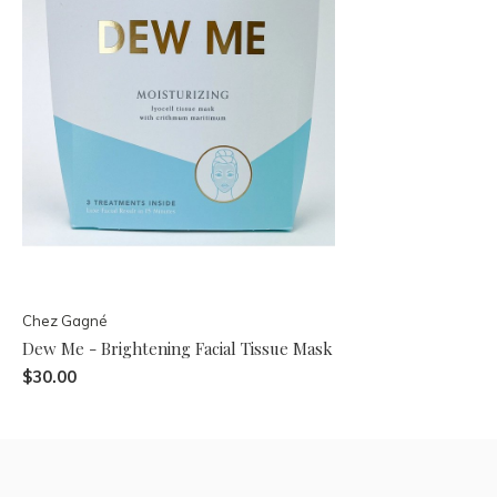
Chez Gagné
Dew Me - Brightening Facial Tissue Mask
$30.00