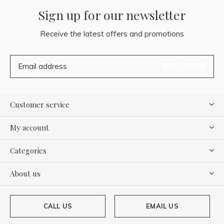
Sign up for our newsletter
Receive the latest offers and promotions
SUBSCRIBE
Customer service
My account
Categories
About us
CALL US
EMAIL US