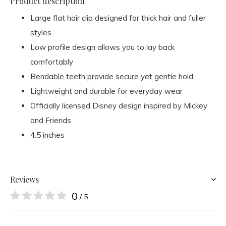
Product description
Large flat hair clip designed for thick hair and fuller
styles
Low profile design allows you to lay back
comfortably
Bendable teeth provide secure yet gentle hold
Lightweight and durable for everyday wear
Officially licensed Disney design inspired by Mickey
and Friends
4.5 inches
Reviews
0
/ 5