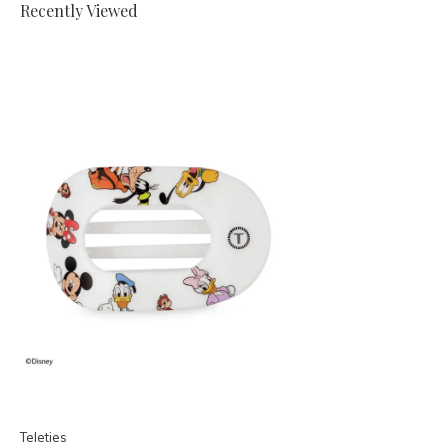
Recently Viewed
Teleties