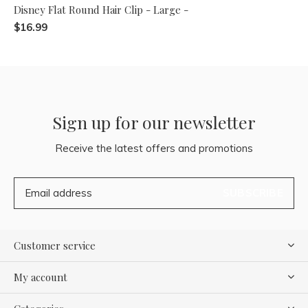
Disney Flat Round Hair Clip - Large -
$16.99
Sign up for our newsletter
Receive the latest offers and promotions
SUBSCRIBE
Customer service
My account