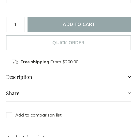
ADD TO CART
QUICK ORDER
Free shipping
From $200.00
Description
Share
Add to comparison list