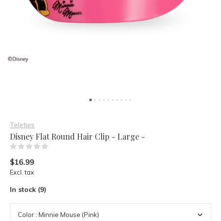
Teleties
Disney Flat Round Hair Clip - Large -
(0)
$16.99
Excl. tax
In stock (9)