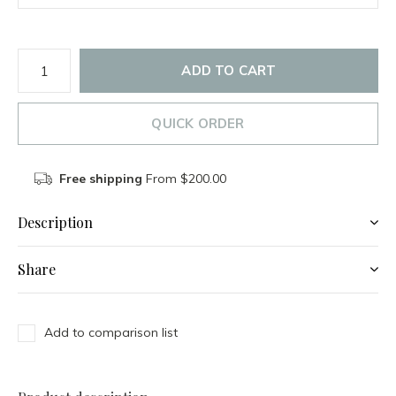
ADD TO CART
QUICK ORDER
Free shipping
From $200.00
Description
Share
Add to comparison list