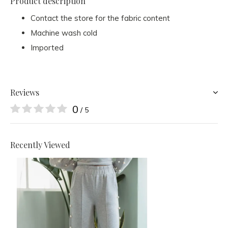
Product description
Contact the store for the fabric content
Machine wash cold
Imported
Reviews
0
/ 5
Recently Viewed