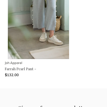
Joh Apparel
Farrah Pearl Pant -
$132.00