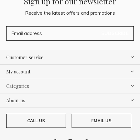
Sign up for our newsletter
Receive the latest offers and promotions
SUBSCRIBE
Customer service
My account
Categories
About us
CALL US
EMAIL US