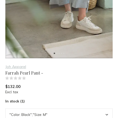
Joh Apparel
Farrah Pearl Pant -
(0)
$132.00
Excl. tax
In stock (1)