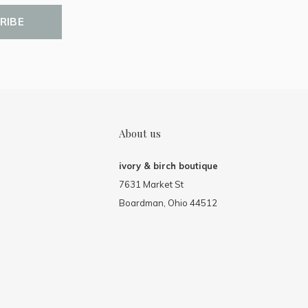
RIBE
About us
ivory & birch boutique
7631 Market St
Boardman, Ohio 44512