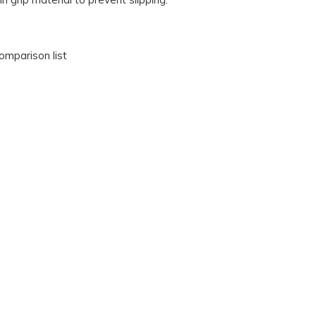
omparison list