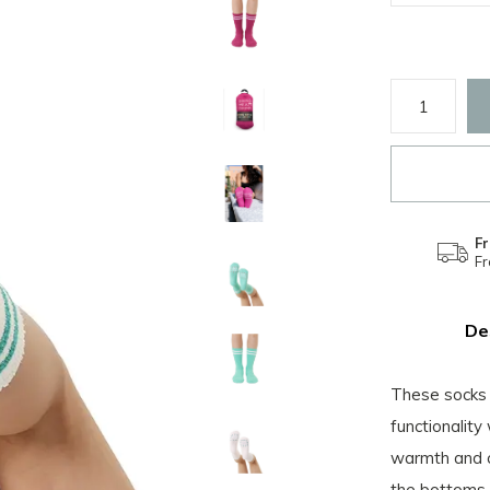
Fr
F
De
These socks 
functionality
warmth and c
the bottoms i