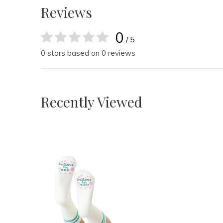
Reviews
0
/ 5
0 stars based on 0 reviews
Recently Viewed