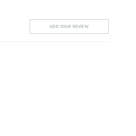
ADD YOUR REVIEW