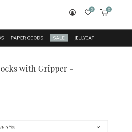
0
0
login
wish list
cart
DS
PAPER GOODS
SALE
JELLYCAT
Socks with Gripper -
0)