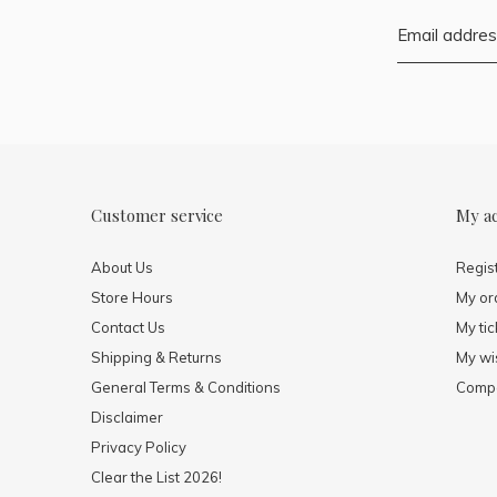
Customer service
My a
About Us
Regis
Store Hours
My or
Contact Us
My tic
Shipping & Returns
My wis
General Terms & Conditions
Compa
Disclaimer
Privacy Policy
Clear the List 2026!