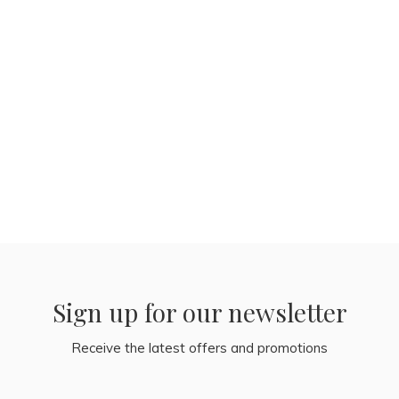
Sign up for our newsletter
Receive the latest offers and promotions