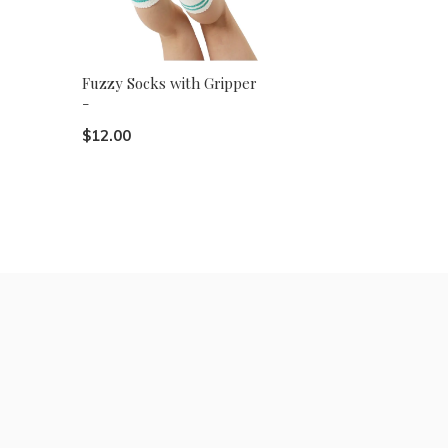
Fuzzy Socks with Gripper
-
$12.00