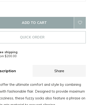
ADD TO CART
QUICK ORDER
ee shipping
rom $200.00
scription
Share
offer the ultimate comfort and style by combining
 with fashionable flair. Designed to provide maximum
oziness, these fuzzy socks also feature a phrase on
n grip material to prevent slipping.