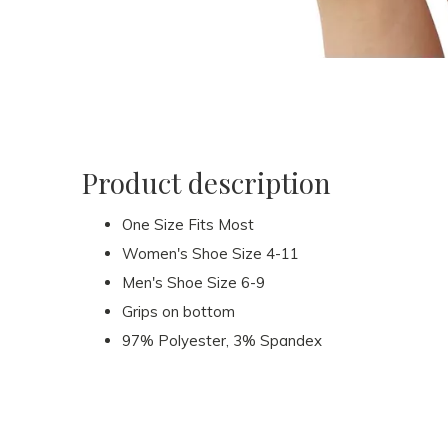
Product description
One Size Fits Most
Women's Shoe Size 4-11
Men's Shoe Size 6-9
Grips on bottom
97% Polyester, 3% Spandex