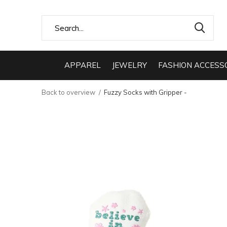
APPAREL
JEWELRY
FASHION ACCESS
Back to overview
Fuzzy Socks with Gripper -