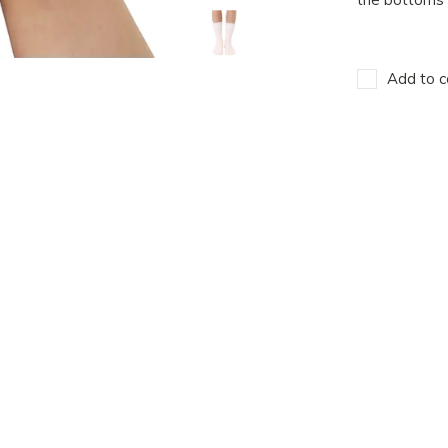
Add to c