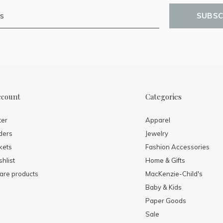
SUBSC
ccount
Categories
ter
Apparel
ders
Jewelry
kets
Fashion Accessories
hlist
Home & Gifts
re products
MacKenzie-Child's
Baby & Kids
Paper Goods
Sale