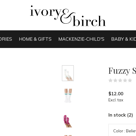
ORIES
HOME & GIFTS
MACKENZIE-CHILD'S
BABY & KI
Fuzzy 
(
$12.00
Excl. tax
In stock (2)