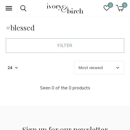
0
0
#blessed
FILTER
Seen 0 of the 0 products
Sign up for our newsletter