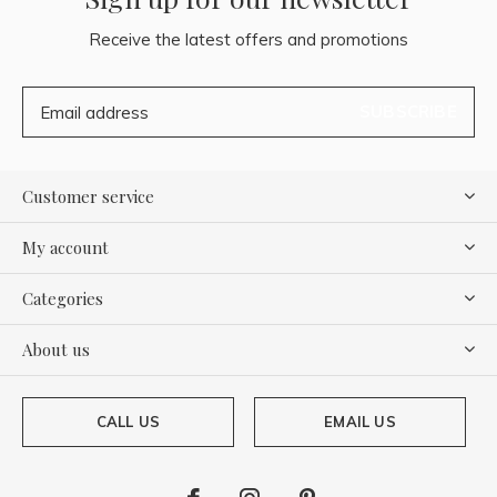
Receive the latest offers and promotions
SUBSCRIBE
Customer service
My account
Categories
About us
CALL US
EMAIL US