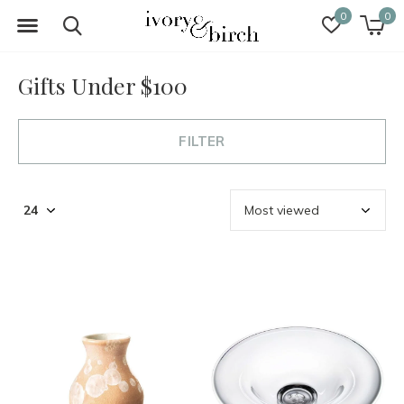
0
0
Gifts Under $100
FILTER