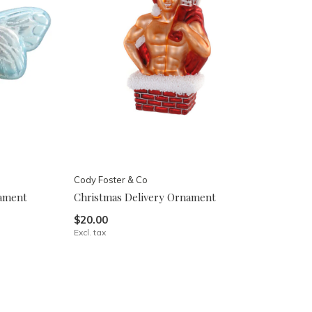
Cody Foster & Co
nament
Christmas Delivery Ornament
$20.00
Excl. tax