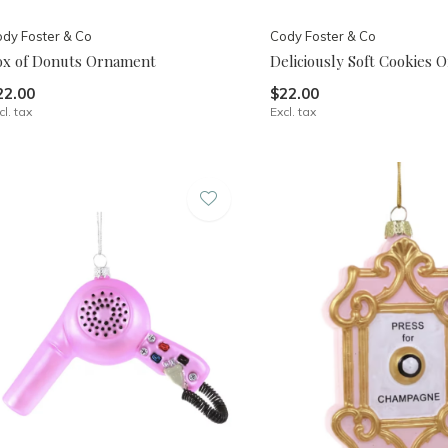
dy Foster & Co
Cody Foster & Co
ox of Donuts Ornament
Deliciously Soft Cookies
22.00
$22.00
cl. tax
Excl. tax