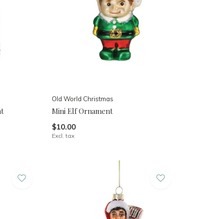
Old World Christmas
nt
Mini Elf Ornament
$10.00
Excl. tax