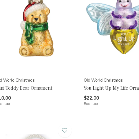
d World Christmas
Old World Christmas
ini Teddy Bear Ornament
You Light Up My Life Or
10.00
$22.00
cl. tax
Excl. tax