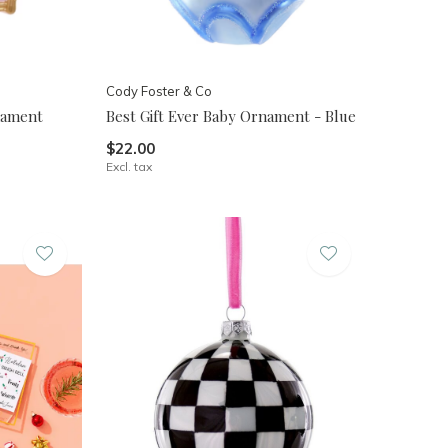
Cody Foster & Co
nament
Best Gift Ever Baby Ornament - Blue
$22.00
Excl. tax