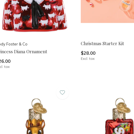
Christmas Starter Kit
dy Foster & Co
rincess Diana Ornament
$28.00
Excl. tax
26.00
cl. tax