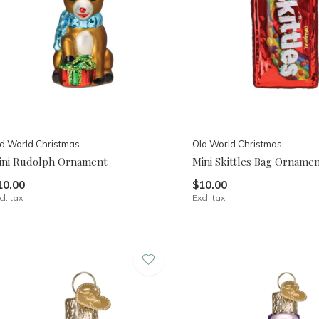
d World Christmas
Old World Christmas
ini Rudolph Ornament
Mini Skittles Bag Orname
10.00
$10.00
cl. tax
Excl. tax