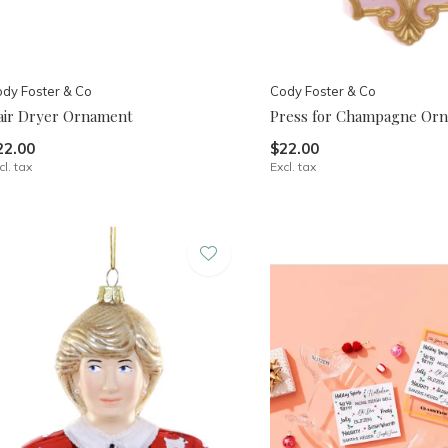
dy Foster & Co
Cody Foster & Co
air Dryer Ornament
Press for Champagne Or
22.00
$22.00
cl. tax
Excl. tax