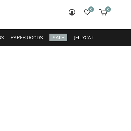
0
0
login
wish list
cart
DS
PAPER GOODS
SALE
JELLYCAT