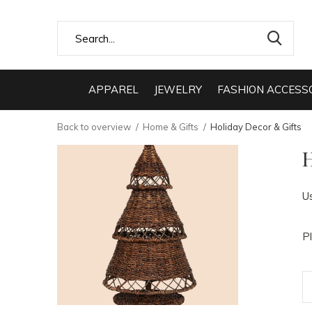
APPAREL
JEWELRY
FASHION ACCESS
Back to overview
Home & Gifts
Holiday Decor & Gifts
H
U
P