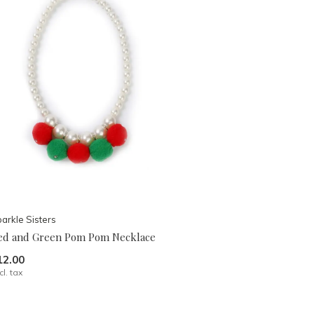
arkle Sisters
ed and Green Pom Pom Necklace
12.00
cl. tax