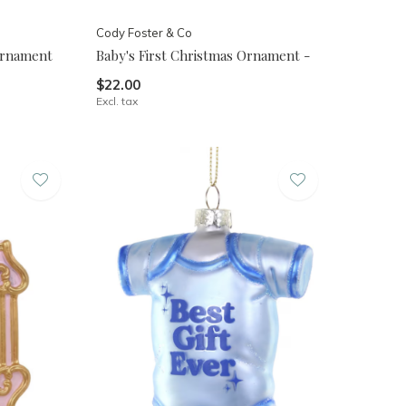
Cody Foster & Co
 Ornament
Baby's First Christmas Ornament -
$22.00
Excl. tax