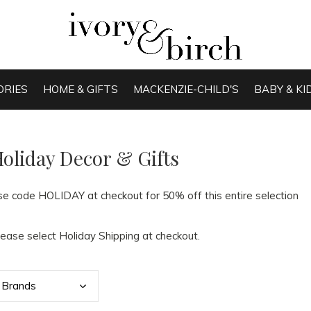
ORIES
HOME & GIFTS
MACKENZIE-CHILD'S
BABY & KI
oliday Decor & Gifts
se code HOLIDAY at checkout for 50% off this entire selection
lease select Holiday Shipping at checkout.
Bran
ds