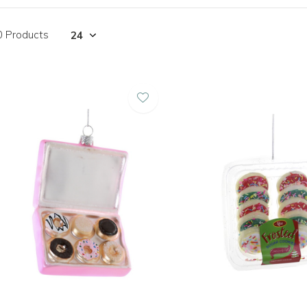
0 Products