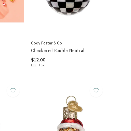
Cody Foster & Co
Checkered Bauble Neutral
$12.00
Excl. tax