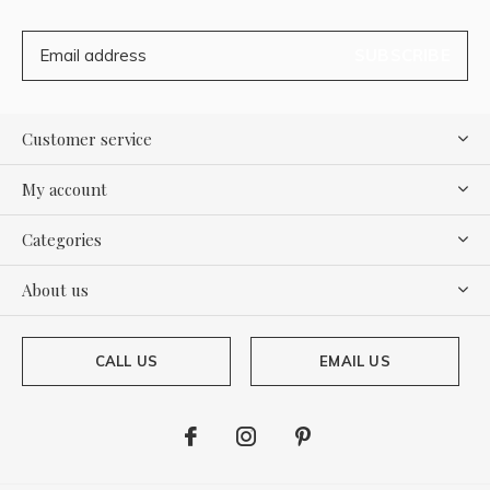
SUBSCRIBE
Customer service
My account
Categories
About us
CALL US
EMAIL US