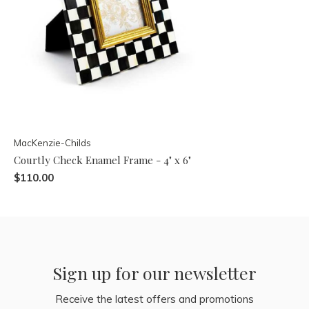
MacKenzie-Childs
Courtly Check Enamel Frame - 4" x 6"
$110.00
Sign up for our newsletter
Receive the latest offers and promotions