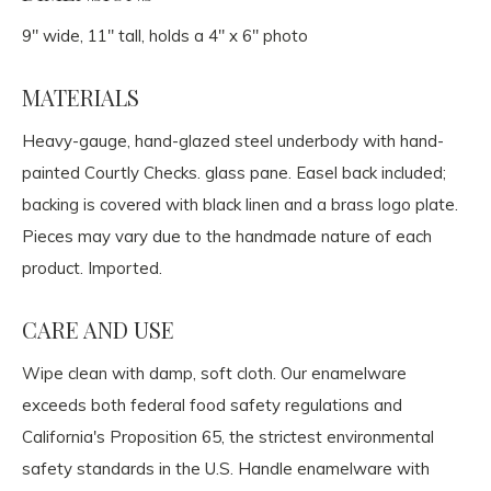
9" wide, 11" tall, holds a 4" x 6" photo
MATERIALS
Heavy-gauge, hand-glazed steel underbody with hand-
painted Courtly Checks. glass pane. Easel back included;
backing is covered with black linen and a brass logo plate.
Pieces may vary due to the handmade nature of each
product. Imported.
CARE AND USE
Wipe clean with damp, soft cloth. Our enamelware
exceeds both federal food safety regulations and
California's Proposition 65, the strictest environmental
safety standards in the U.S. Handle enamelware with