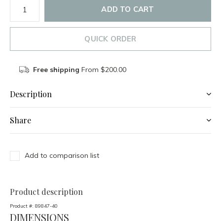
ADD TO CART
QUICK ORDER
Free shipping
From $200.00
Description
Share
Add to comparison list
Product description
Product #:
89847-40
DIMENSIONS