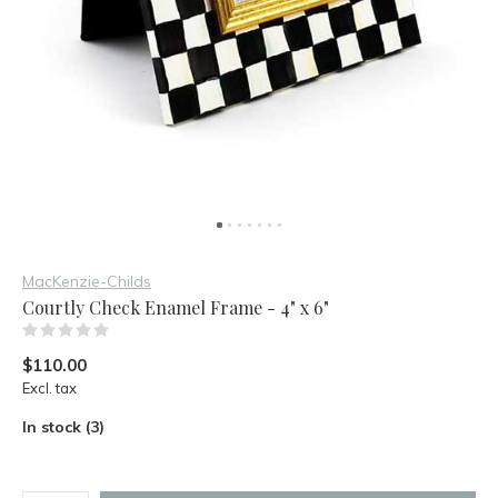
MacKenzie-Childs
Courtly Check Enamel Frame - 4" x 6"
(0)
$110.00
Excl. tax
In stock (3)