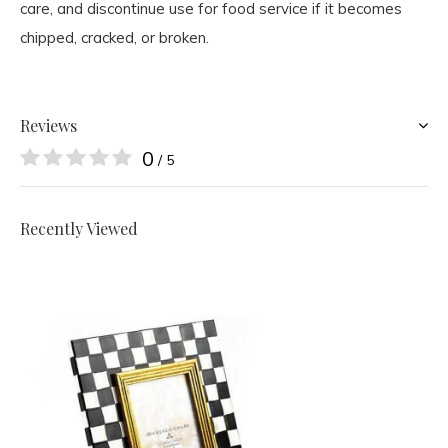
care, and discontinue use for food service if it becomes
chipped, cracked, or broken.
Reviews
0
/ 5
Recently Viewed