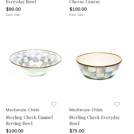
Everyday Bowl
Cheese Course
$90.00
$100.00
Excl. tax
Excl. tax
MacKenzie-Childs
MacKenzie-Childs
Sterling Check Enamel
Sterling Check Everyday
Serving Bowl
Bowl
$100.00
$75.00