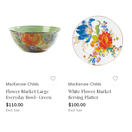
MacKenzie-Childs
MacKenzie-Childs
Flower Market Large
White Flower Market
Everyday Bowl- Green
Serving Platter
$110.00
$100.00
Excl. tax
Excl. tax