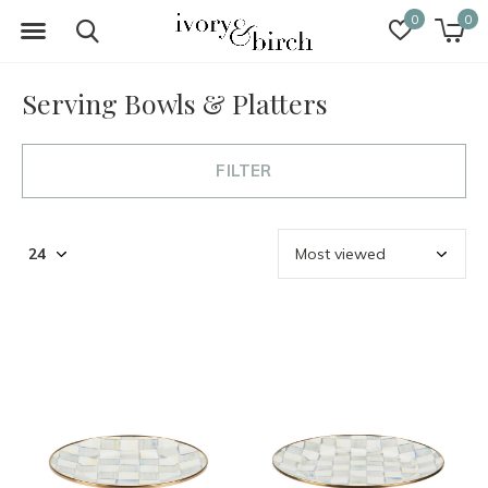
0
0
Serving Bowls & Platters
FILTER