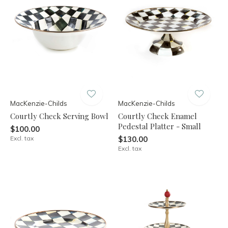
MacKenzie-Childs
MacKenzie-Childs
Courtly Check Serving Bowl
Courtly Check Enamel
Pedestal Platter - Small
$100.00
Excl. tax
$130.00
Excl. tax