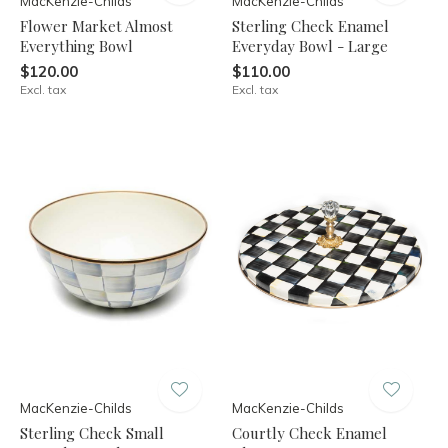
MacKenzie-Childs
MacKenzie-Childs
Flower Market Almost
Sterling Check Enamel
Everything Bowl
Everyday Bowl - Large
$120.00
$110.00
Excl. tax
Excl. tax
MacKenzie-Childs
MacKenzie-Childs
Sterling Check Small
Courtly Check Enamel