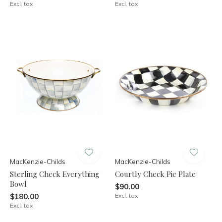
Excl. tax
Excl. tax
MacKenzie-Childs
MacKenzie-Childs
Sterling Check Everything
Courtly Check Pie Plate
Bowl
$90.00
$180.00
Excl. tax
Excl. tax