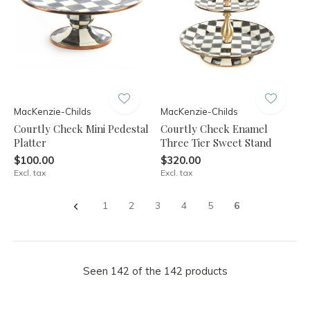
MacKenzie-Childs
MacKenzie-Childs
Courtly Check Mini Pedestal
Courtly Check Enamel
Platter
Three Tier Sweet Stand
$100.00
$320.00
Excl. tax
Excl. tax
1
2
3
4
5
6
Seen 142 of the 142 products