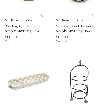
MacKenzie-Childs
MacKenzie-Childs
Sterling Check Enamel
Courtly Check Enamel
Simply Anything Bowl
Simply Anything Bowl
$80.00
$80.00
Excl. tax
Excl. tax