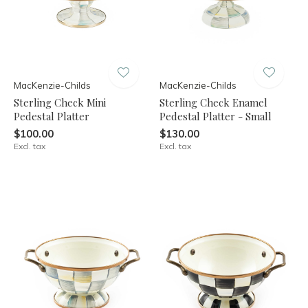
MacKenzie-Childs
MacKenzie-Childs
Sterling Check Mini
Sterling Check Enamel
Pedestal Platter
Pedestal Platter - Small
$100.00
$130.00
Excl. tax
Excl. tax