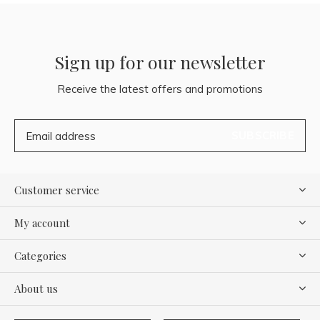
Sign up for our newsletter
Receive the latest offers and promotions
SUBSCRIBE
Customer service
My account
Categories
About us