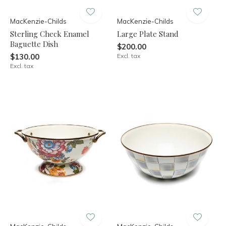
MacKenzie-Childs
MacKenzie-Childs
Sterling Check Enamel
Large Plate Stand
Baguette Dish
$200.00
$130.00
Excl. tax
Excl. tax