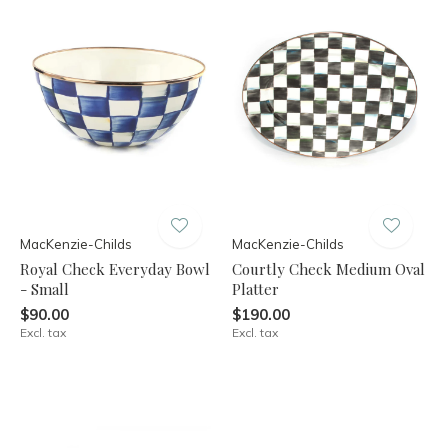
MacKenzie-Childs
MacKenzie-Childs
Royal Check Everyday Bowl
Courtly Check Medium Oval
- Small
Platter
$90.00
$190.00
Excl. tax
Excl. tax