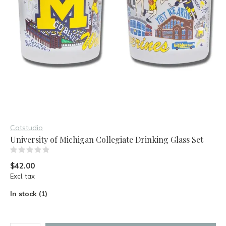
Catstudio
University of Michigan Collegiate Drinking Glass Set
(0)
$42.00
Excl. tax
In stock (1)