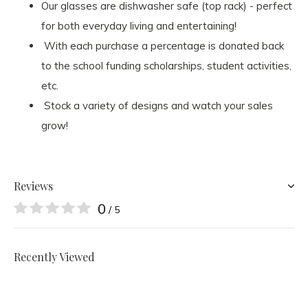
Our glasses are dishwasher safe (top rack) - perfect
for both everyday living and entertaining!
With each purchase a percentage is donated back
to the school funding scholarships, student activities,
etc.
Stock a variety of designs and watch your sales
grow!
Reviews
0
/ 5
Recently Viewed