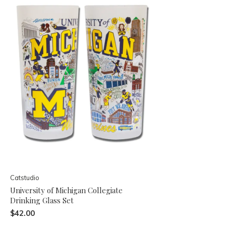
Catstudio
University of Michigan Collegiate
Drinking Glass Set
$42.00