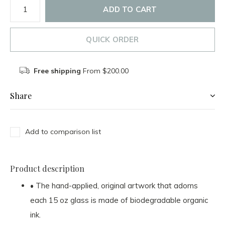
ADD TO CART
QUICK ORDER
Free shipping
From $200.00
Share
Add to comparison list
Product description
• The hand-applied, original artwork that adorns
each 15 oz glass is made of biodegradable organic
ink.