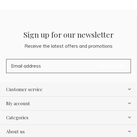
Sign up for our newsletter
Receive the latest offers and promotions
SUBSCRIBE
Customer service
My account
Categories
About us