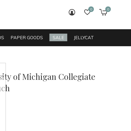
0
0
login
wish list
cart
DS
PAPER GOODS
SALE
JELLYCAT
ity of Michigan Collegiate
uch
0)