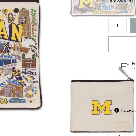
Fr
F
Faceb