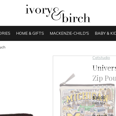
ORIES
HOME & GIFTS
MACKENZIE-CHILD'S
BABY & KI
ouch
Catstudio
Univers
Zip Po
(
$36.00
Excl. tax
In stock (4)