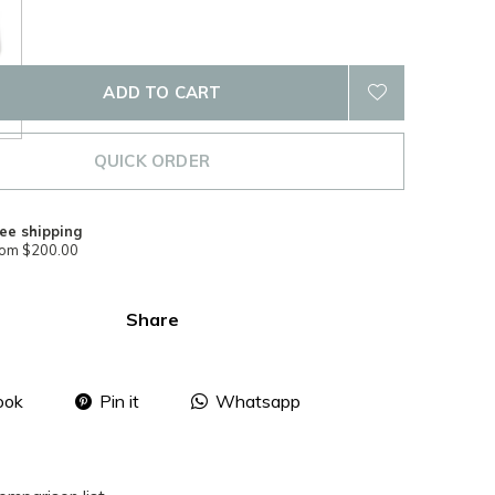
ADD TO CART
QUICK ORDER
ee shipping
rom $200.00
Share
ook
Pin it
Whatsapp