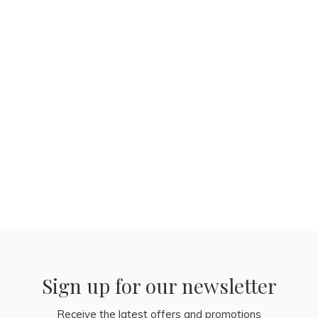
Sign up for our newsletter
Receive the latest offers and promotions