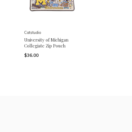
Catstudio
University of Michigan
Collegiate Zip Pouch
$36.00