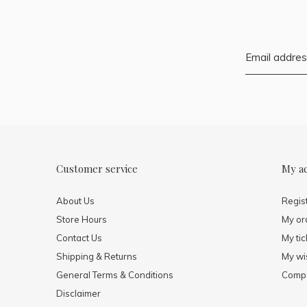
Customer service
My a
About Us
Regis
Store Hours
My or
Contact Us
My tic
Shipping & Returns
My wis
General Terms & Conditions
Compa
Disclaimer