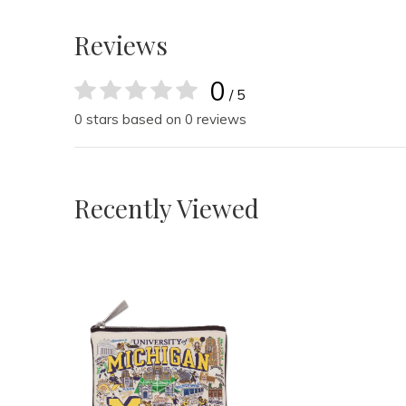
Reviews
0
/ 5
0 stars based on 0 reviews
Recently Viewed