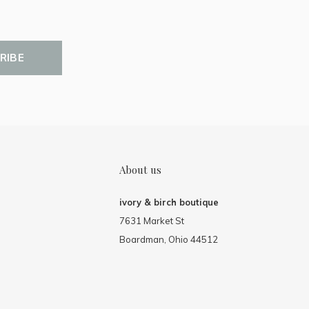
RIBE
About us
ivory & birch boutique
7631 Market St
Boardman, Ohio 44512