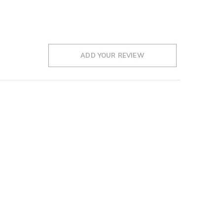
ADD YOUR REVIEW