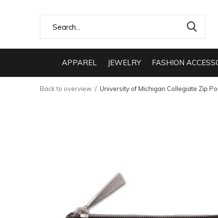
APPAREL
JEWELRY
FASHION ACCESS
Back to overview
University of Michigan Collegiate Zip P