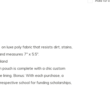
Add to c
 luxe poly fabric that resists dirt, stains,
and measures 7" x 5.5".
iland
ch is complete with a chic custom
le lining. Bonus: With each purchase, a
espective school for funding scholarships,