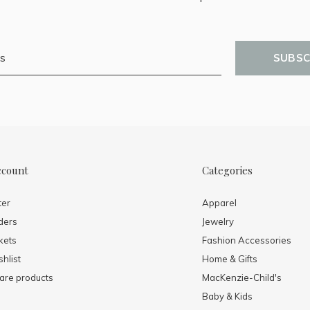
SUBSC
ccount
Categories
ter
Apparel
ders
Jewelry
kets
Fashion Accessories
hlist
Home & Gifts
re products
MacKenzie-Child's
Baby & Kids