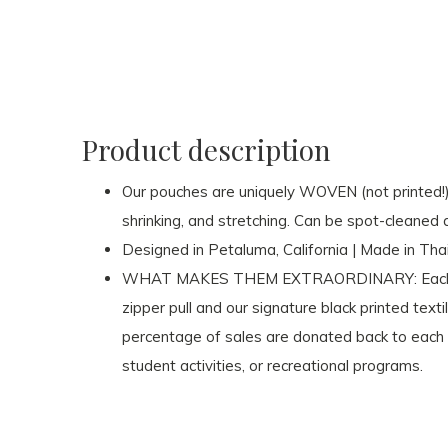
Product description
Our pouches are uniquely WOVEN (not printed!) on
shrinking, and stretching. Can be spot-cleaned 
Designed in Petaluma, California | Made in Tha
WHAT MAKES THEM EXTRAORDINARY: Each pou
zipper pull and our signature black printed texti
percentage of sales are donated back to each r
student activities, or recreational programs.