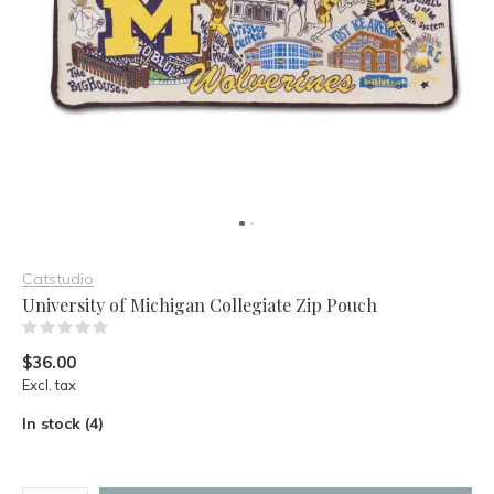
Catstudio
University of Michigan Collegiate Zip Pouch
(0)
$36.00
Excl. tax
In stock (4)