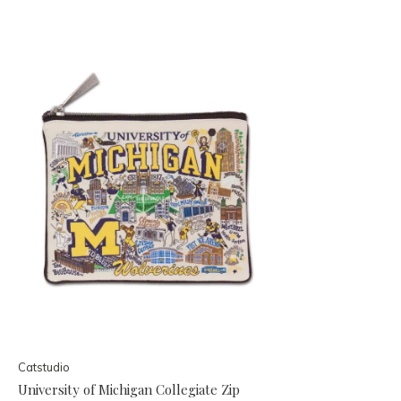
Catstudio
University of Michigan Collegiate Zip