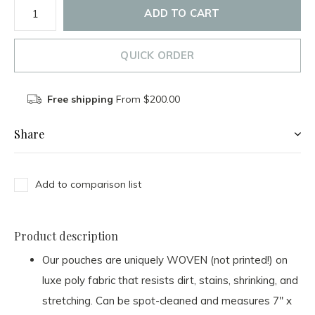
ADD TO CART
QUICK ORDER
Free shipping
From $200.00
Share
Add to comparison list
Product description
Our pouches are uniquely WOVEN (not printed!) on
luxe poly fabric that resists dirt, stains, shrinking, and
stretching. Can be spot-cleaned and measures 7" x