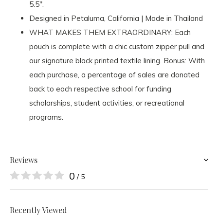
5.5".
Designed in Petaluma, California | Made in Thailand
WHAT MAKES THEM EXTRAORDINARY: Each
pouch is complete with a chic custom zipper pull and
our signature black printed textile lining. Bonus: With
each purchase, a percentage of sales are donated
back to each respective school for funding
scholarships, student activities, or recreational
programs.
Reviews
0
/ 5
Recently Viewed