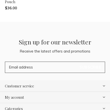
Pouch
$36.00
Sign up for our newsletter
Receive the latest offers and promotions
SUBSCRIBE
Customer service
My account
Categories