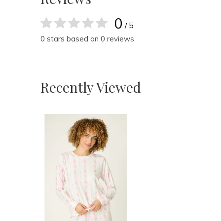
0
/ 5
0 stars based on 0 reviews
Recently Viewed