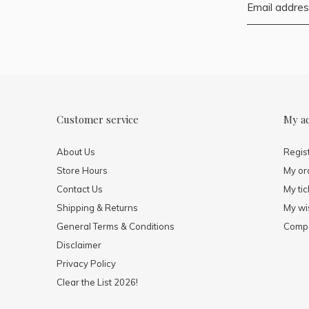
Customer service
My a
About Us
Regis
Store Hours
My or
Contact Us
My tic
Shipping & Returns
My wis
General Terms & Conditions
Compa
Disclaimer
Privacy Policy
Clear the List 2026!