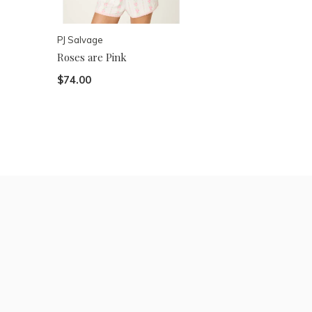
PJ Salvage
Roses are Pink
$74.00