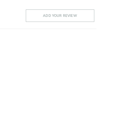
ADD YOUR REVIEW