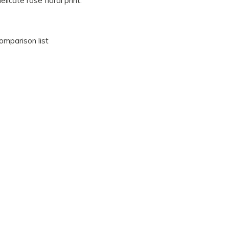
elicate rose floral print.
omparison list