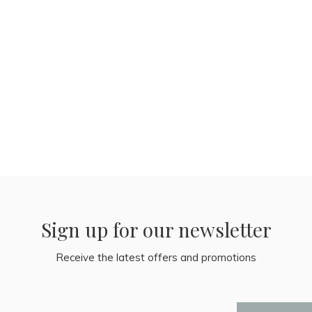
Sign up for our newsletter
Receive the latest offers and promotions