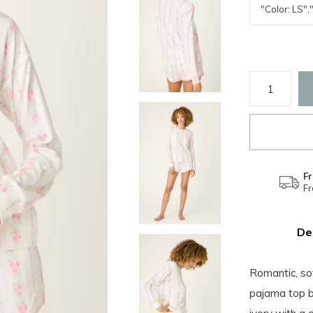
Fr
F
De
Romantic, so
pajama top br