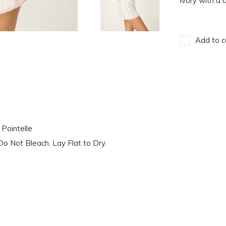
ivory with a d
Add to c
Pointelle
o Not Bleach. Lay Flat to Dry.