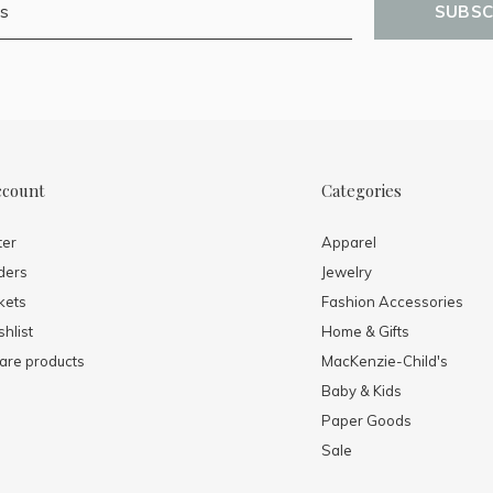
SUBSC
ccount
Categories
ter
Apparel
ders
Jewelry
kets
Fashion Accessories
hlist
Home & Gifts
re products
MacKenzie-Child's
Baby & Kids
Paper Goods
Sale