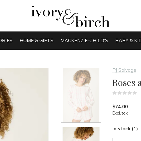
ORIES
HOME & GIFTS
MACKENZIE-CHILD'S
BABY & KI
PJ Salvage
Roses 
(
$74.00
Excl. tax
In stock (1)