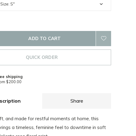
ADD TO CART
QUICK ORDER
ee shipping
rom $200.00
scription
Share
ft, and made for restful moments at home, this
ings a timeless, feminine feel to downtime in soft