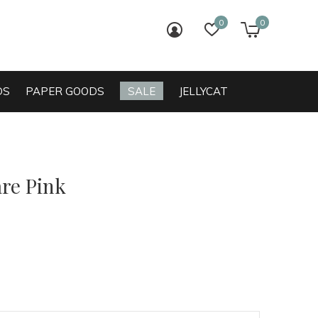
0
0
login
wish list
cart
DS
PAPER GOODS
SALE
JELLYCAT
are Pink
0)