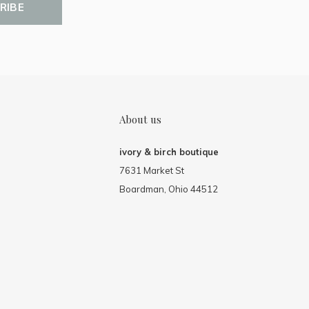
RIBE
About us
ivory & birch boutique
7631 Market St
Boardman, Ohio 44512