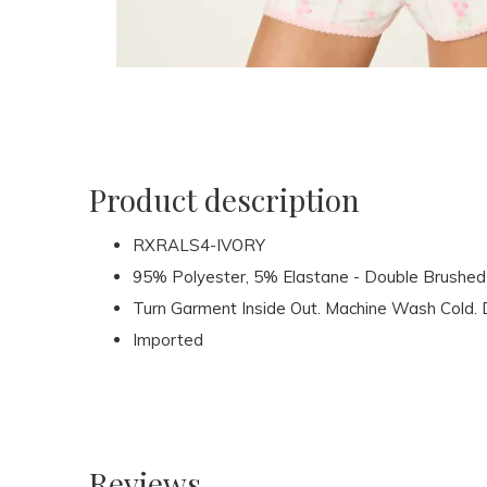
Product description
RXRALS4-IVORY
95% Polyester, 5% Elastane - Double Brushed 
Turn Garment Inside Out. Machine Wash Cold. D
Imported
Reviews