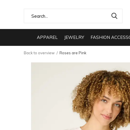
APPAREL
JEWELRY
FASHION ACCESS
Back to overview
Roses are Pink