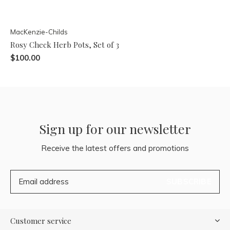
MacKenzie-Childs
Rosy Check Herb Pots, Set of 3
$100.00
Sign up for our newsletter
Receive the latest offers and promotions
SUBSCRIBE
Customer service