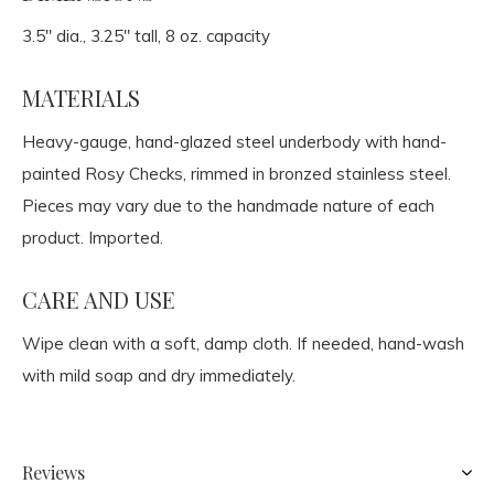
3.5" dia., 3.25" tall, 8 oz. capacity
MATERIALS
Heavy-gauge, hand-glazed steel underbody with hand-
painted Rosy Checks, rimmed in bronzed stainless steel.
Pieces may vary due to the handmade nature of each
product. Imported.
CARE AND USE
Wipe clean with a soft, damp cloth. If needed, hand-wash
with mild soap and dry immediately.
Reviews