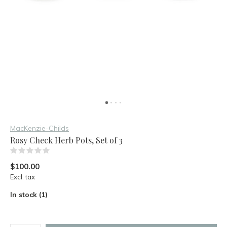
MacKenzie-Childs
Rosy Check Herb Pots, Set of 3
(0)
$100.00
Excl. tax
In stock (1)