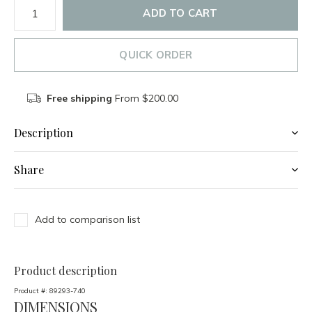
ADD TO CART
QUICK ORDER
Free shipping
From $200.00
Description
Share
Add to comparison list
Product description
Product #:
89293-740
DIMENSIONS