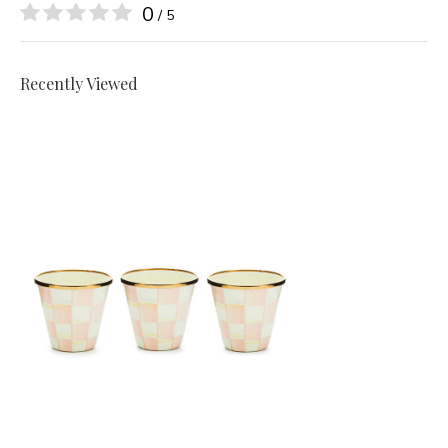
0
/ 5
Recently Viewed