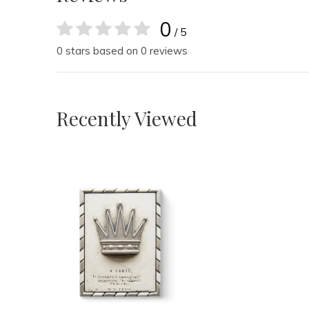
0
/ 5
0 stars based on 0 reviews
Recently Viewed