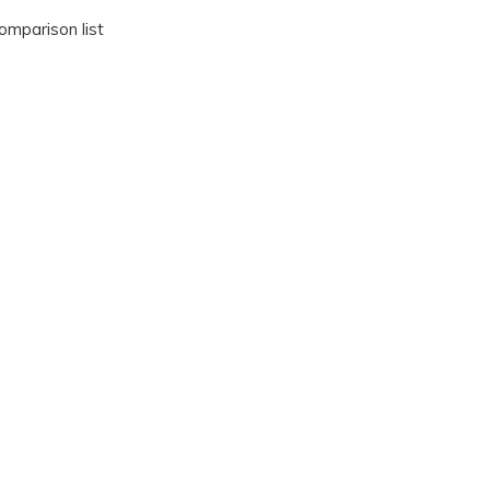
omparison list