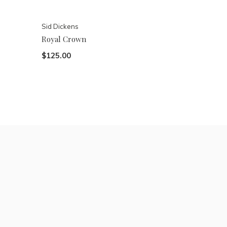
Sid Dickens
Royal Crown
$125.00