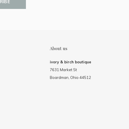
RIBE
About us
ivory & birch boutique
7631 Market St
Boardman, Ohio 44512