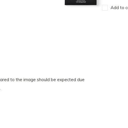
Add to c
pared to the image should be expected due
.