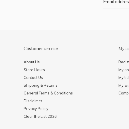
Customer service
My a
About Us
Regis
Store Hours
My or
Contact Us
My tic
Shipping & Returns
My wis
General Terms & Conditions
Compa
Disclaimer
Privacy Policy
Clear the List 2026!