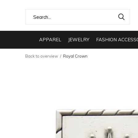
APPAREL
JEWELRY
FASHION ACCESS
Back to overview
Royal Crown