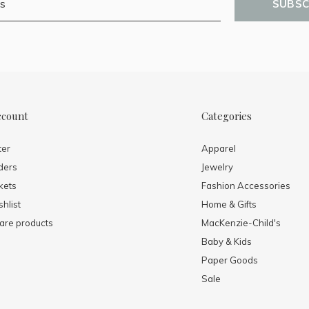
SUBSC
ccount
Categories
ter
Apparel
ders
Jewelry
kets
Fashion Accessories
hlist
Home & Gifts
re products
MacKenzie-Child's
Baby & Kids
Paper Goods
Sale