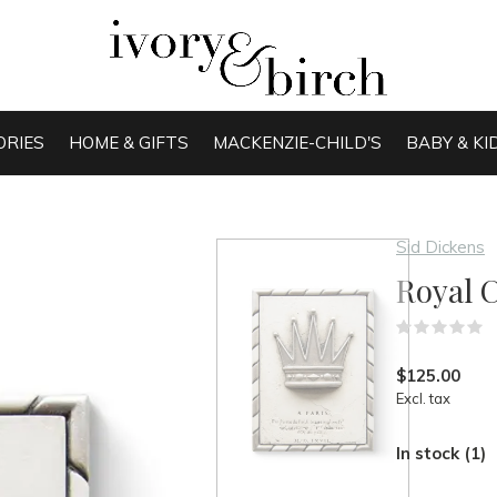
ORIES
HOME & GIFTS
MACKENZIE-CHILD'S
BABY & KI
Sid Dickens
Royal 
(
$125.00
Excl. tax
In stock (1)