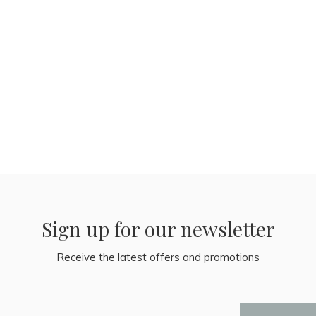
Sign up for our newsletter
Receive the latest offers and promotions