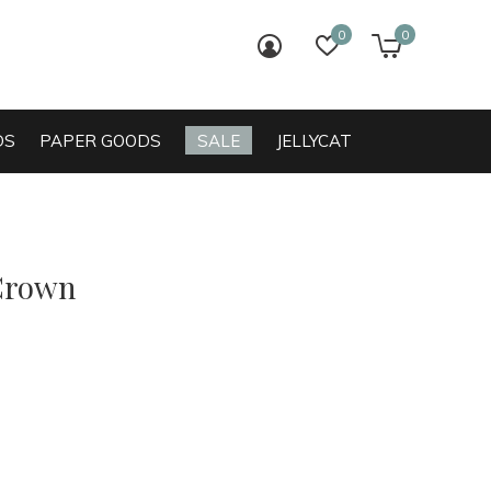
0
0
login
wish list
cart
DS
PAPER GOODS
SALE
JELLYCAT
Crown
0)