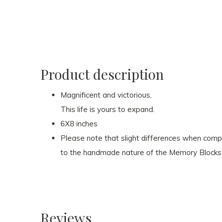
Product description
Magnificent and victorious,
This life is yours to expand.
6X8 inches
Please note that slight differences when com
to the handmade nature of the Memory Blocks
Reviews