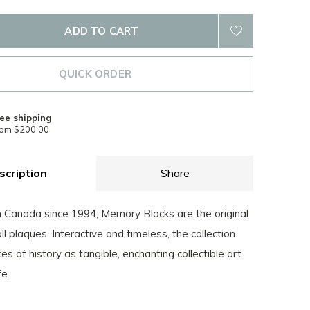
ADD TO CART
QUICK ORDER
ee shipping
rom $200.00
scription
Share
Canada since 1994, Memory Blocks are the original
all plaques. Interactive and timeless, the collection
es of history as tangible, enchanting collectible art
fe.