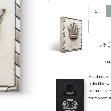
Fr
F
De
Handmade in 
collectible w
captures piec
for modern li