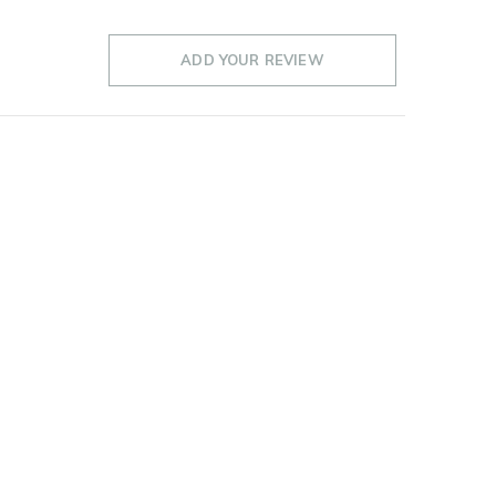
ADD YOUR REVIEW