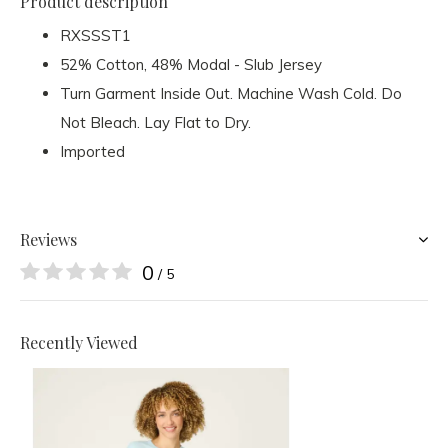
Product description
RXSSST1
52% Cotton, 48% Modal - Slub Jersey
Turn Garment Inside Out. Machine Wash Cold. Do
Not Bleach. Lay Flat to Dry.
Imported
Reviews
0
/ 5
Recently Viewed