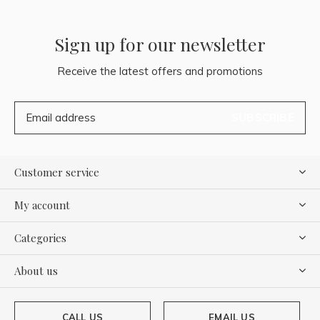
Sign up for our newsletter
Receive the latest offers and promotions
SUBSCRIBE
Customer service
My account
Categories
About us
CALL US
EMAIL US