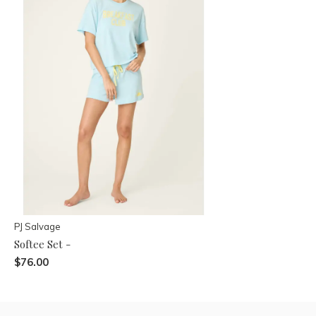
PJ Salvage
Softee Set -
$76.00