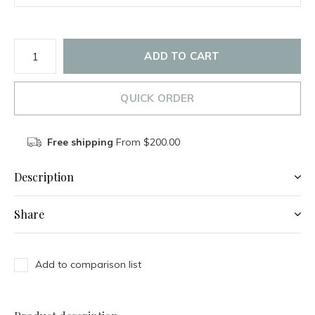
ADD TO CART
QUICK ORDER
Free shipping
From $200.00
Description
Share
Add to comparison list