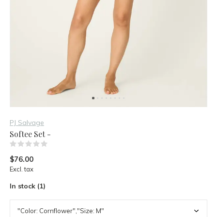
PJ Salvage
Softee Set -
(0)
$76.00
Excl. tax
In stock (1)