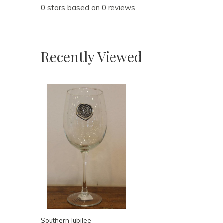
0 stars based on 0 reviews
Recently Viewed
Southern Jubilee