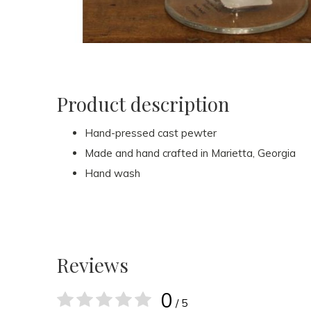
Product description
Hand-pressed cast pewter
Made and hand crafted in Marietta, Georgia
Hand wash
Reviews
0
/ 5