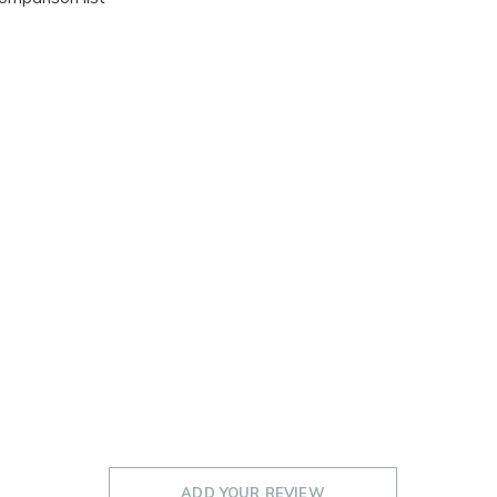
ADD YOUR REVIEW