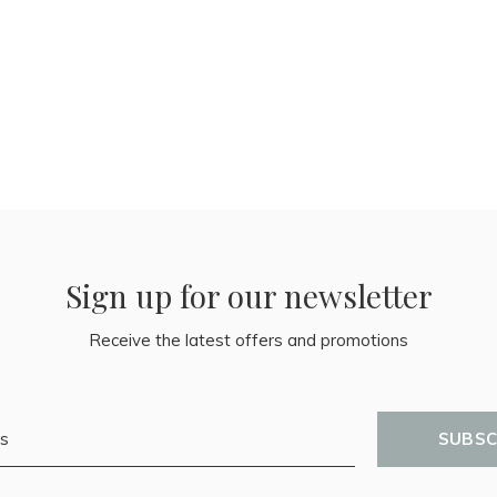
Sign up for our newsletter
Receive the latest offers and promotions
SUBSC