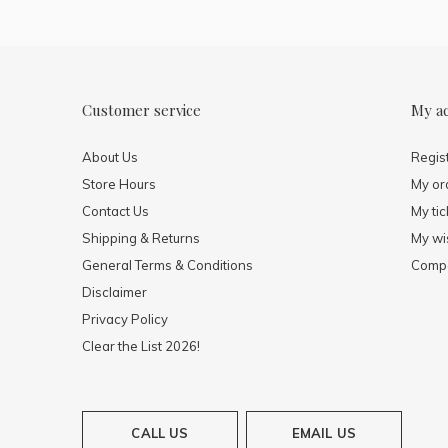
Customer service
My a
About Us
Regis
Store Hours
My or
Contact Us
My tic
Shipping & Returns
My wis
General Terms & Conditions
Compa
Disclaimer
Privacy Policy
Clear the List 2026!
CALL US
EMAIL US