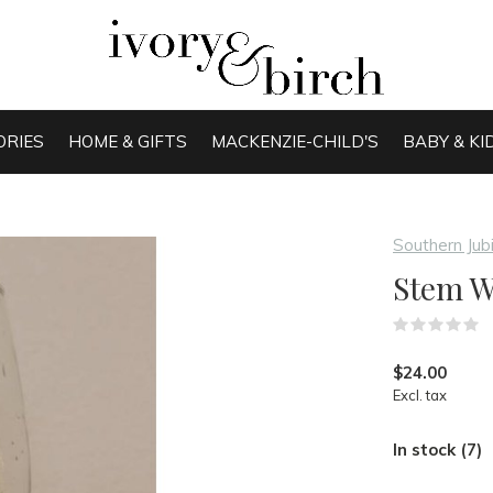
ORIES
HOME & GIFTS
MACKENZIE-CHILD'S
BABY & KI
Southern Jub
Stem W
(
$24.00
Excl. tax
In stock (7)