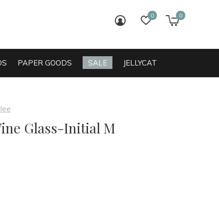
0
0
login
wish list
cart
DS
PAPER GOODS
SALE
JELLYCAT
ilee
ine Glass-Initial M
0)