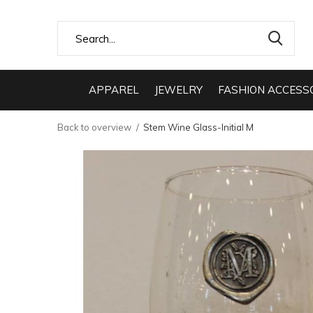
APPAREL
JEWELRY
FASHION ACCESS
Back to overview
Stem Wine Glass-Initial M