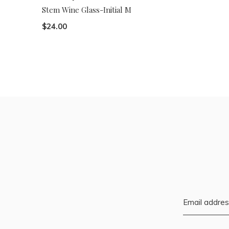
Stem Wine Glass-Initial M
$24.00