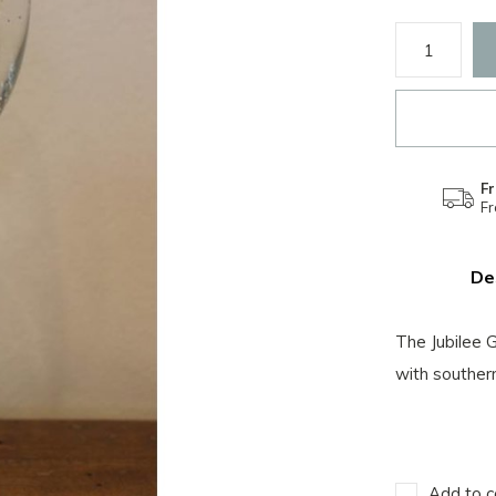
Fr
F
De
The Jubilee 
with souther
Add to c