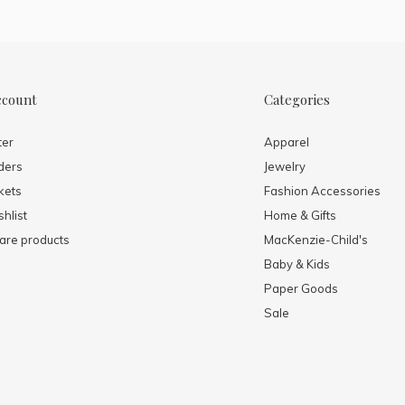
ccount
Categories
ter
Apparel
ders
Jewelry
kets
Fashion Accessories
hlist
Home & Gifts
re products
MacKenzie-Child's
Baby & Kids
Paper Goods
Sale