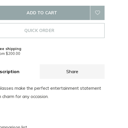
ADD TO CART
QUICK ORDER
ee shipping
rom $200.00
scription
Share
Glasses make the perfect entertainment statement
n charm for any occasion.
omparison list