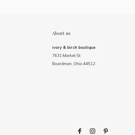
About us
ivory & birch boutique
7631 Market St
Boardman, Ohio 44512