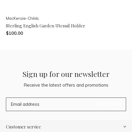
MacKenzie-Childs
Sterling English Garden Utensil Holder
$100.00
Sign up for our newsletter
Receive the latest offers and promotions
SUBSCRIBE
Customer service