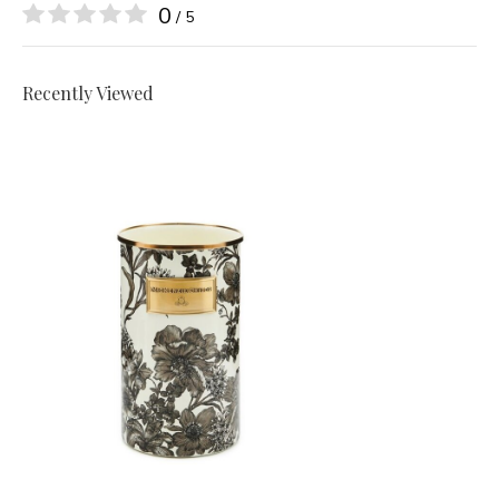
0
/ 5
Recently Viewed