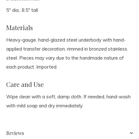
5" dia., 8.5" tall
Materials
Heavy-gauge, hand-glazed steel underbody with hand-
applied transfer decoration, rimmed in bronzed stainless
steel. Pieces may vary due to the handmade nature of
each product. Imported.
Care and Use
Wipe clean with a soft, damp cloth. If needed, hand-wash
with mild soap and dry immediately.
Reviews