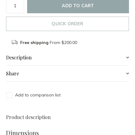
ADD TO CART
QUICK ORDER
Free shipping
From $200.00
Description
Share
Add to comparison list
Product description
Dimensions