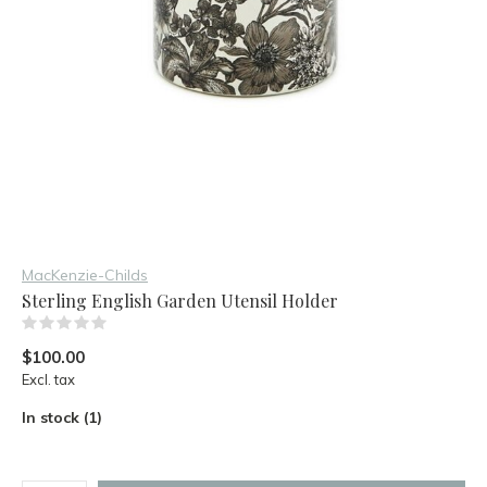
MacKenzie-Childs
Sterling English Garden Utensil Holder
(0)
$100.00
Excl. tax
In stock (1)