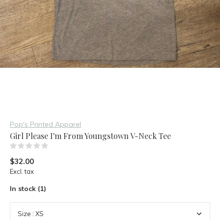
Pop's Printed Apparel
Girl Please I'm From Youngstown V-Neck Tee
(0)
$32.00
Excl. tax
In stock (1)