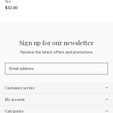
Tee
$32.00
Sign up for our newsletter
Receive the latest offers and promotions
SUBSCRIBE
Customer service
My account
Categories