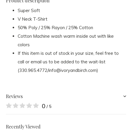
Product description
Super Soft
V Neck T-Shirt
50% Poly / 25% Rayon / 25% Cotton
Cotton Machine wash warm inside out with like
colors
If this item is out of stock in your size, feel free to
call or email us to be added to the wait-list
(330.965.4772/
info@ivoryandbirch.com
)
Reviews
0
/ 5
Recently Viewed