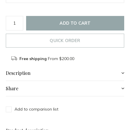
ADD TO CART
QUICK ORDER
Free shipping
From $200.00
Description
Share
Add to comparison list