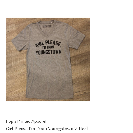
Pop's Printed Apparel
Girl Please I'm From Youngstown V-Neck