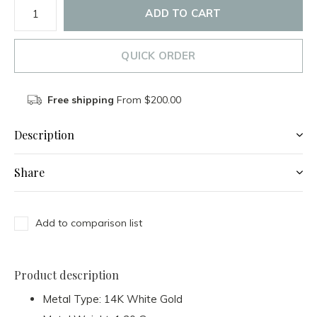
ADD TO CART
QUICK ORDER
Free shipping
From $200.00
Description
Share
Add to comparison list
Product description
Metal Type: 14K White Gold