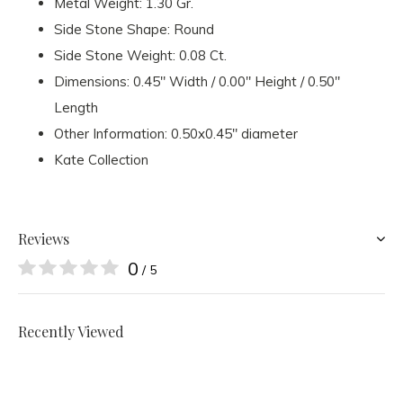
Metal Weight: 1.30 Gr.
Side Stone Shape: Round
Side Stone Weight: 0.08 Ct.
Dimensions: 0.45" Width / 0.00" Height / 0.50"
Length
Other Information: 0.50x0.45" diameter
Kate Collection
Reviews
0
/ 5
Recently Viewed