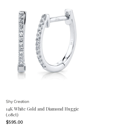
Shy Creation
14K White Gold and Diamond Huggie
(.08ct)
$595.00