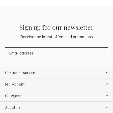
Sign up for our newsletter
Receive the latest offers and promotions
SUBSCRIBE
Customer service
My account
Categories
About us