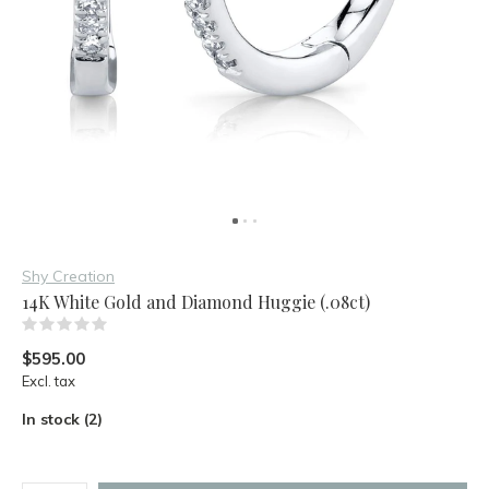
Shy Creation
14K White Gold and Diamond Huggie (.08ct)
(0)
$595.00
Excl. tax
In stock (2)