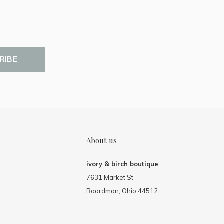
RIBE
About us
ivory & birch boutique
7631 Market St
Boardman, Ohio 44512