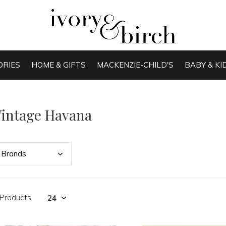
ORIES
HOME & GIFTS
MACKENZIE-CHILD'S
BABY & KI
intage Havana
Bran
ds
 Products