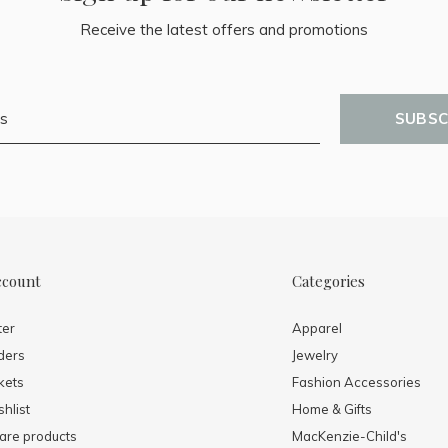
Receive the latest offers and promotions
SUBSC
ccount
Categories
ter
Apparel
ders
Jewelry
kets
Fashion Accessories
hlist
Home & Gifts
re products
MacKenzie-Child's