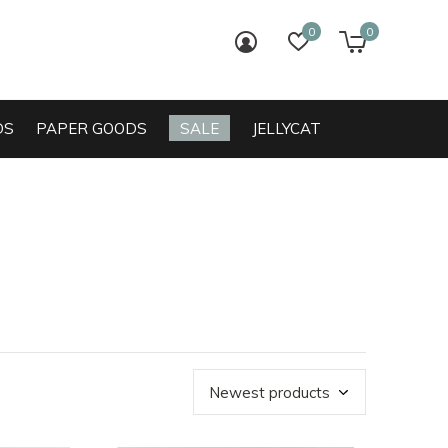
0
0
login
wish list
cart
DS
PAPER GOODS
SALE
JELLYCAT