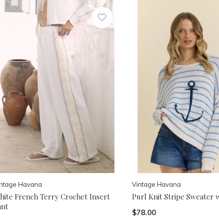
intage Havana
Vintage Havana
hite French Terry Crochet Insert
Purl Knit Stripe Sweater 
ant
$78.00