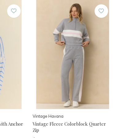
Vintage Havana
with Anchor
Vintage Fleece Colorblock Quarter
Zip