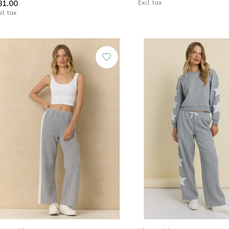
81.00
Excl. tax
cl. tax