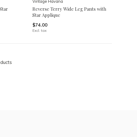
Vintage Havana
Star
Reverse Terry Wide Leg Pants with
Star Applique
$74.00
Excl. tax
oducts