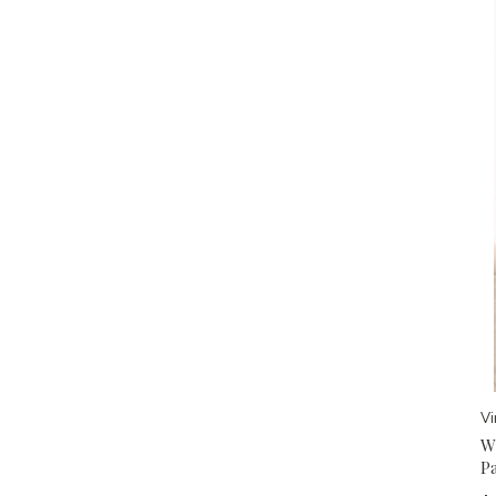
V
W
P