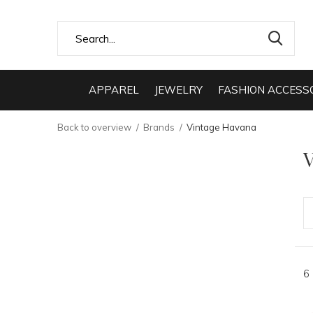
APPAREL
JEWELRY
FASHION ACCESS
Back to overview
Brands
Vintage Havana
V
6