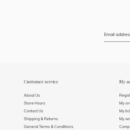
Customer service
My a
About Us
Regis
Store Hours
My or
Contact Us
My tic
Shipping & Returns
My wis
General Terms & Conditions
Compa