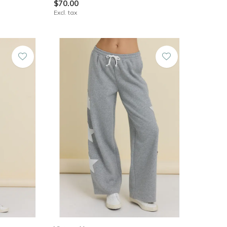
$70.00
Excl. tax