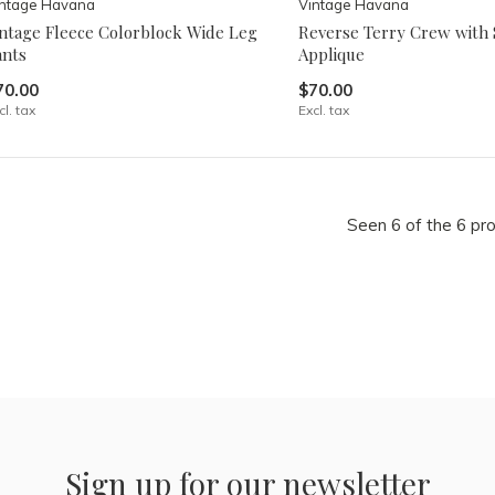
intage Havana
Vintage Havana
intage Fleece Colorblock Wide Leg
Reverse Terry Crew with 
ants
Applique
70.00
$70.00
cl. tax
Excl. tax
Seen 6 of the 6 pr
Sign up for our newsletter