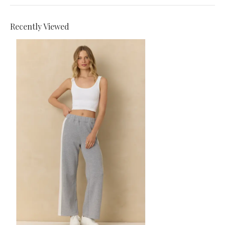
Recently Viewed