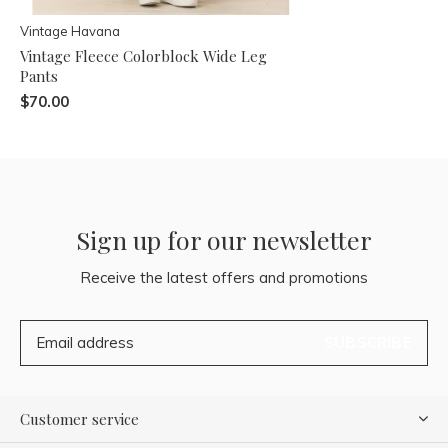
Vintage Havana
Vintage Fleece Colorblock Wide Leg
Pants
$70.00
Sign up for our newsletter
Receive the latest offers and promotions
SUBSCRIBE
Customer service