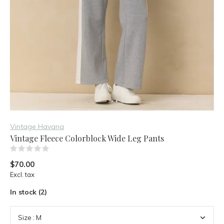
Vintage Havana
Vintage Fleece Colorblock Wide Leg Pants
(0)
$70.00
Excl. tax
In stock (2)