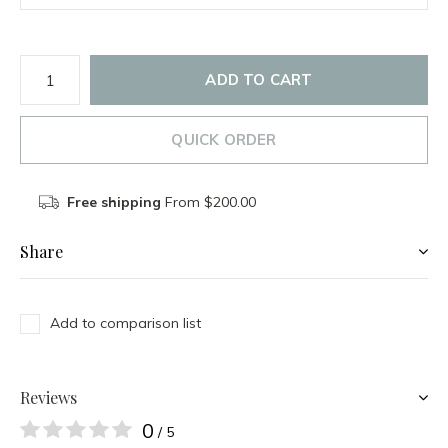
ADD TO CART
QUICK ORDER
Free shipping
From $200.00
Share
Add to comparison list
Reviews
0
/ 5