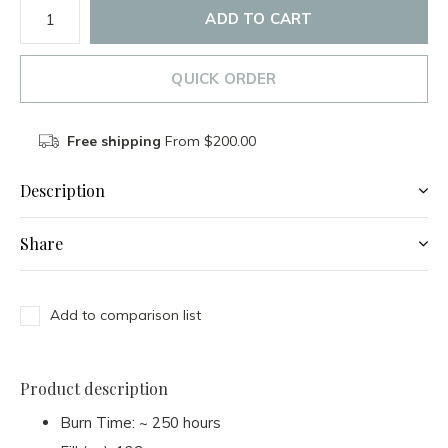
ADD TO CART
QUICK ORDER
Free shipping
From $200.00
Description
Share
Add to comparison list
Product description
Burn Time: ~ 250 hours