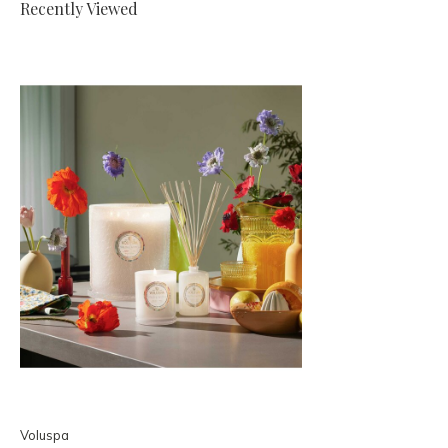
Recently Viewed
Voluspa