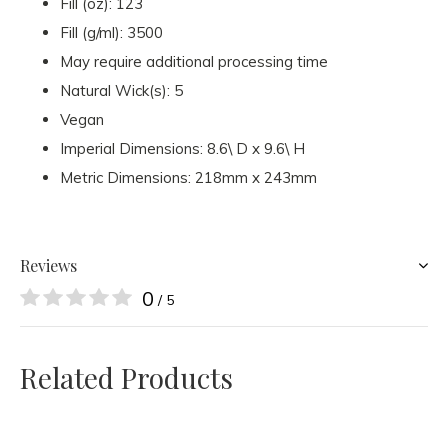
Fill (oz): 123
Fill (g/ml): 3500
May require additional processing time
Natural Wick(s): 5
Vegan
Imperial Dimensions: 8.6\ D x 9.6\ H
Metric Dimensions: 218mm x 243mm
Reviews
0
/ 5