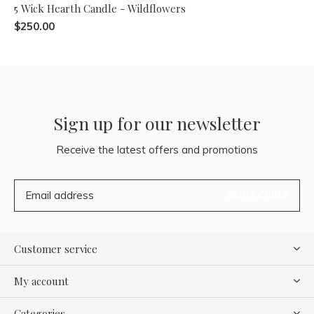
5 Wick Hearth Candle - Wildflowers
$250.00
Sign up for our newsletter
Receive the latest offers and promotions
SUBSCRIBE
Customer service
My account
Categories