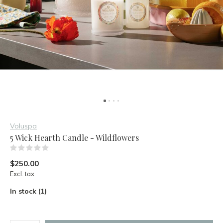
Voluspa
5 Wick Hearth Candle - Wildflowers
(0)
$250.00
Excl. tax
In stock (1)