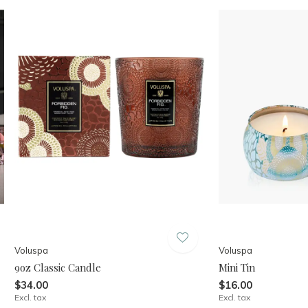
Voluspa
Voluspa
9oz Classic Candle
Mini Tin
$34.00
$16.00
Excl. tax
Excl. tax