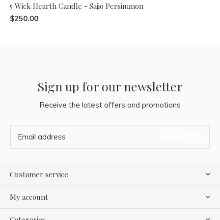
5 Wick Hearth Candle - Sajio Persimmon
$250.00
Sign up for our newsletter
Receive the latest offers and promotions
SUBSCRIBE
Customer service
My account
Categories