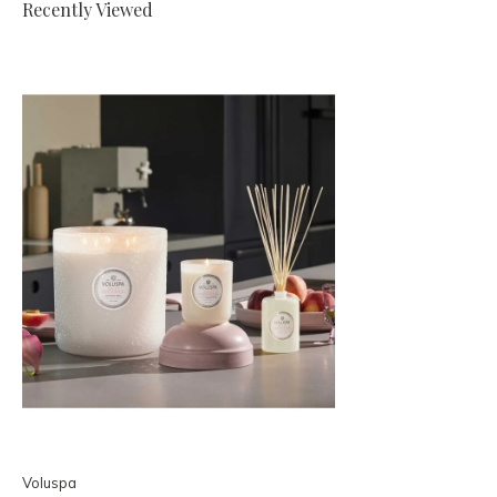
Recently Viewed
Voluspa