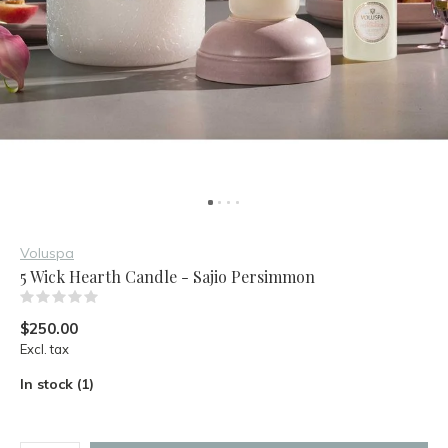
Voluspa
5 Wick Hearth Candle - Sajio Persimmon
(0)
$250.00
Excl. tax
In stock (1)