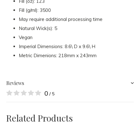
Fill (oz): 123
Fill (g/ml): 3500
May require additional processing time
Natural Wick(s): 5
Vegan
Imperial Dimensions: 8.6\ D x 9.6\ H
Metric Dimenions: 218mm x 243mm
Reviews
0
/ 5