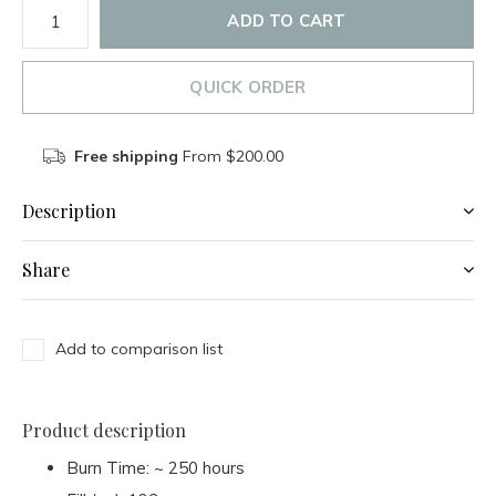
ADD TO CART
QUICK ORDER
Free shipping
From $200.00
Description
Share
Add to comparison list
Product description
Burn Time: ~ 250 hours