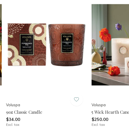
Voluspa
Voluspa
9oz Classic Candle
5 Wick Hearth Cand
$34.00
$250.00
Excl. tax
Excl. tax