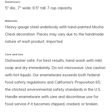
Dimensions
5" dia., 7" wide, 8.5" tall, 7 cup capacity
Materials
Heavy-gauge steel underbody with hand-painted Mocha
Check decoration. Pieces may vary due to the handmade
nature of each product. Imported.
Care and Use
Dishwasher safe; For best results, hand-wash with mild
soap and dry immediately. Do not microwave. Use caution
with hot liquids. Our enamelware exceeds both federal
food safety regulations and California's Proposition 65,
the strictest environmental safety standards in the U.S.
Handle enamelware with care and discontinue use for
food service if it becomes chipped, cracked, or broken.