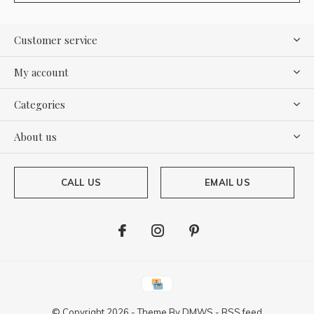
Customer service
My account
Categories
About us
CALL US
EMAIL US
© Copyright
2026
- Theme By
DMWS
-
RSS feed