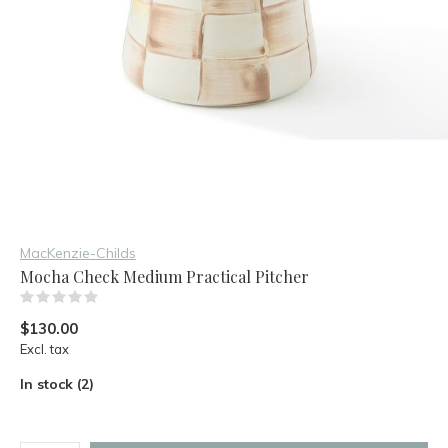
MacKenzie-Childs
Mocha Check Medium Practical Pitcher
(0)
$130.00
Excl. tax
In stock (2)