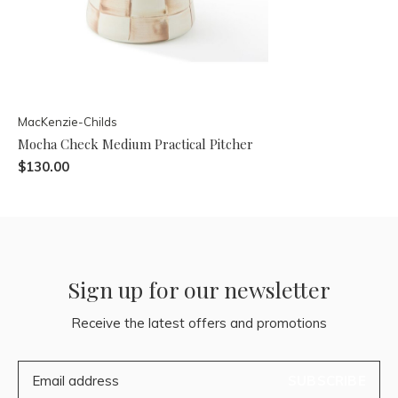
MacKenzie-Childs
Mocha Check Medium Practical Pitcher
$130.00
Sign up for our newsletter
Receive the latest offers and promotions
SUBSCRIBE