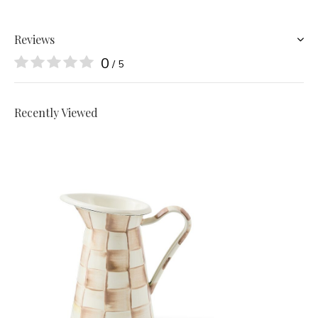
Reviews
0
/ 5
Recently Viewed