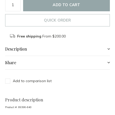
ADD TO CART
QUICK ORDER
Free shipping
From $200.00
Description
Share
Add to comparison list
Product description
Product #:
89396-840