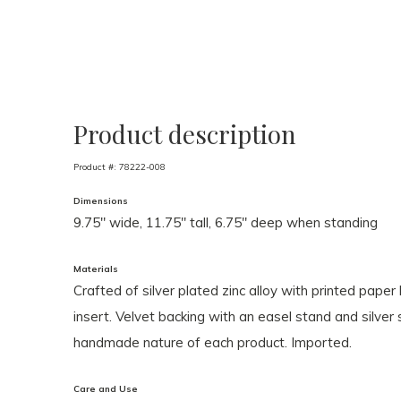
Product description
Product #:
78222-008
Dimensions
9.75" wide, 11.75" tall, 6.75" deep when standing
Materials
Crafted of silver plated zinc alloy with printed paper
insert. Velvet backing with an easel stand and silve
handmade nature of each product. Imported.
Care and Use