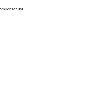
omparison list