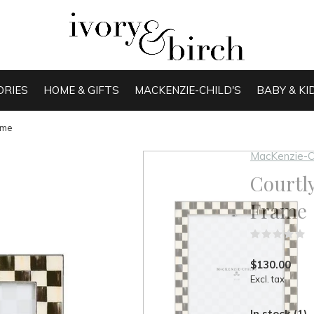
ORIES
HOME & GIFTS
MACKENZIE-CHILD'S
BABY & KI
ame
MacKenzie-C
Courtly
Frame
(
$130.00
Excl. tax
In stock (1)