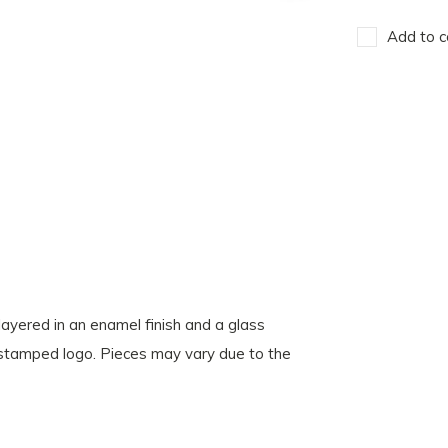
Add to c
 layered in an enamel finish and a glass
r stamped logo. Pieces may vary due to the