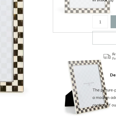
Fr
F
De
The picture-p
a modern add
coating of ou