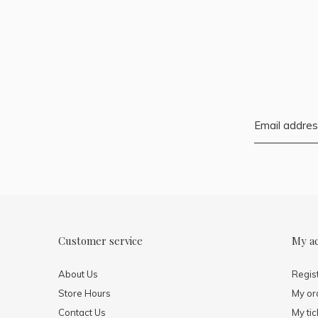
Customer service
My a
About Us
Regis
Store Hours
My or
Contact Us
My tic