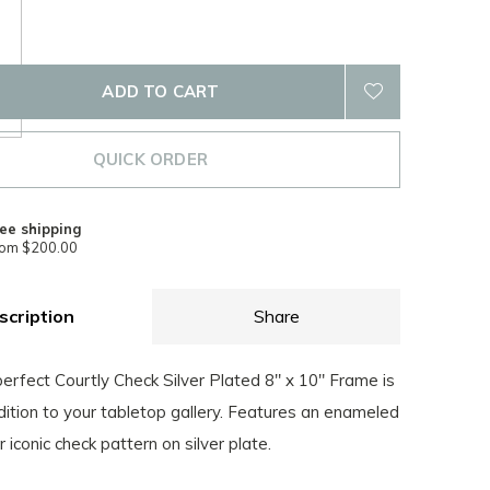
ADD TO CART
QUICK ORDER
ee shipping
rom $200.00
scription
Share
erfect Courtly Check Silver Plated 8" x 10" Frame is
ition to your tabletop gallery. Features an enameled
r iconic check pattern on silver plate.