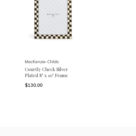
MacKenzie-Childs
Courtly Check Silver
Plated 8" x 10" Frame
$130.00