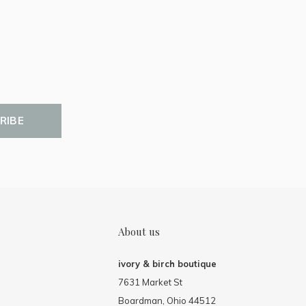
RIBE
About us
ivory & birch boutique
7631 Market St
Boardman, Ohio 44512