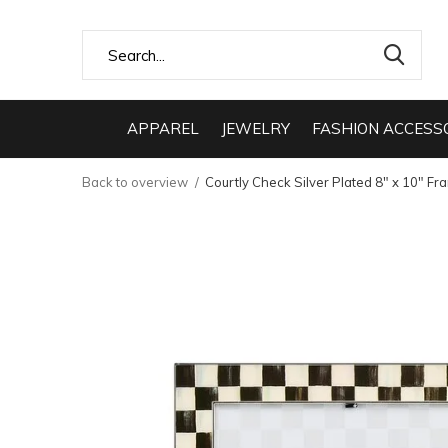
APPAREL
JEWELRY
FASHION ACCESS
Back to overview
Courtly Check Silver Plated 8" x 10" Fr