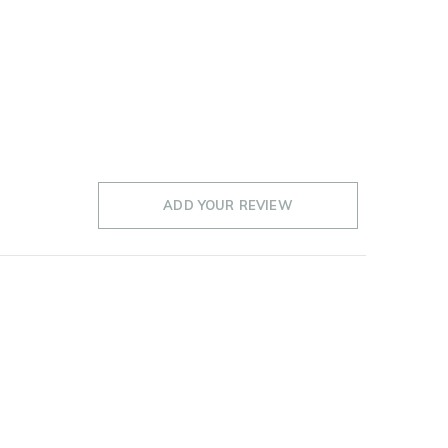
ADD YOUR REVIEW