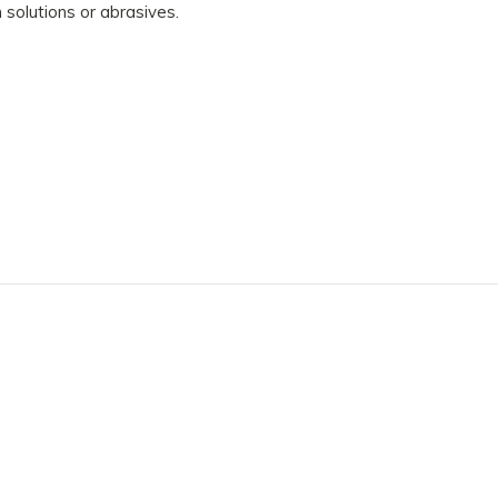
 solutions or abrasives.