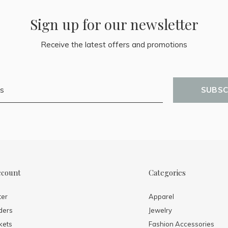
Sign up for our newsletter
Receive the latest offers and promotions
SUBSC
ccount
Categories
ter
Apparel
ders
Jewelry
kets
Fashion Accessories