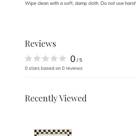
Wipe clean with a soft, damp cloth. Do not use harsh
Reviews
0
/ 5
0 stars based on 0 reviews
Recently Viewed