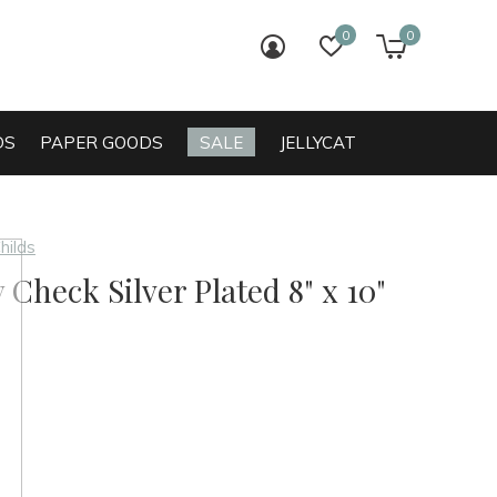
0
0
login
wish list
cart
DS
PAPER GOODS
SALE
JELLYCAT
hilds
 Check Silver Plated 8" x 10"
0)