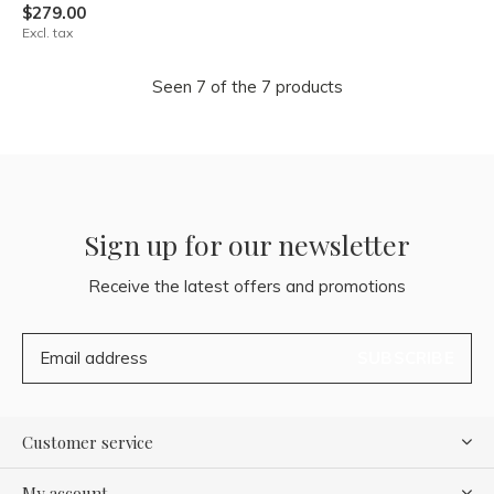
$279.00
Excl. tax
Seen 7 of the 7 products
Sign up for our newsletter
Receive the latest offers and promotions
SUBSCRIBE
Customer service
My account