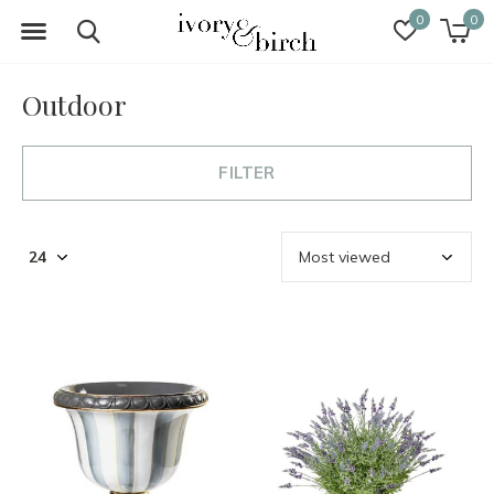
0
0
Outdoor
FILTER