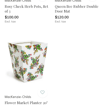
MacKenzie-Childs
MacKenzie-Childs
Rosy Check Herb Pots, Set
Queen Bee Rubber Double
of 3
Door Mat
$100.00
$120.00
Excl. tax
Excl. tax
MacKenzie-Childs
Flower Market Planter 20"