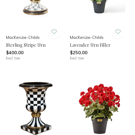
MacKenzie-Childs
MacKenzie-Childs
Sterling Stripe Urn
Lavender Urn Filler
$400.00
$250.00
Excl. tax
Excl. tax