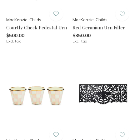
MacKenzie-Childs
MacKenzie-Childs
Courtly Check Pedestal Urn
Red Geranium Urn Filler
$500.00
$350.00
Excl. tax
Excl. tax